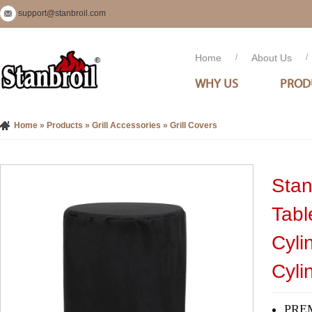
support@stanbroil.com
Home
/
About Us
/
WHY US
PROD
Home
»
Products
»
Grill Accessories
»
Grill Covers
Stan
Tabl
Cyli
Cyli
PREM