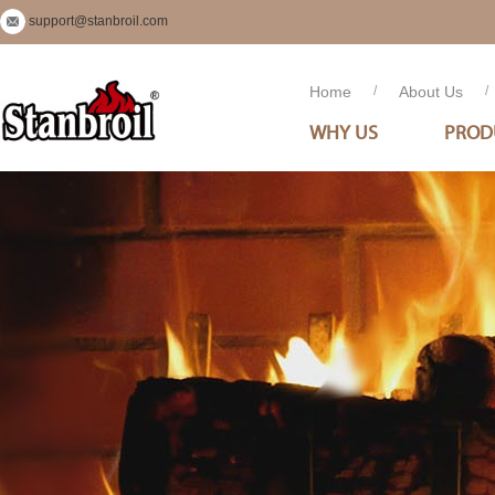
support@stanbroil.com
Home
/
About Us
/
WHY US
PROD