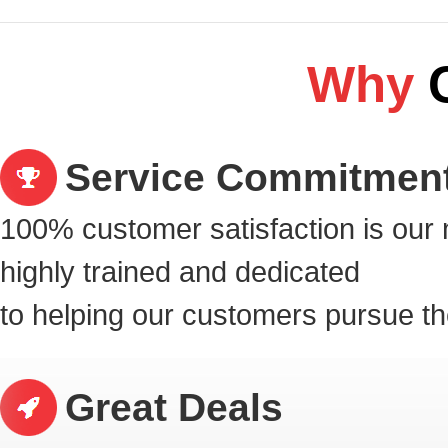
Why
Service Commitmen
100% customer satisfaction is our 
highly
trained and dedicated
to helping our customers pursue t
Great Deals