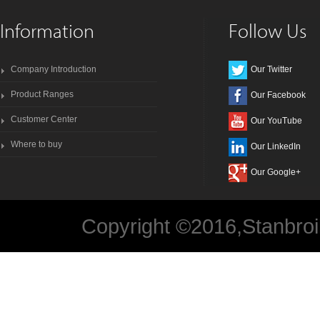
Information
Follow Us
Company Introduction
Our Twitter
Product Ranges
Our Facebook
Customer Center
Our YouTube
Where to buy
Our LinkedIn
Our Google+
Copyright ©2016,Stanbroi