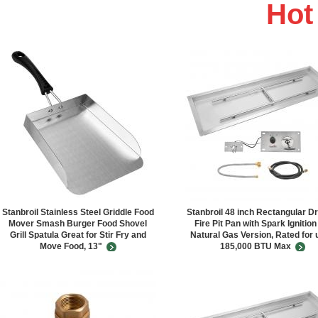
Ho
Stanbroil Stainless Steel Griddle Food
Stanbroil 48 inch Rectangular Dr
Mover Smash Burger Food Shovel
Fire Pit Pan with Spark Ignition
Grill Spatula Great for Stir Fry and
Natural Gas Version, Rated for 
Move Food, 13"
185,000 BTU Max