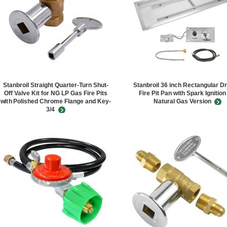
Stanbroil Straight Quarter-Turn Shut-
Stanbroil 36 inch Rectangular Dr
Off Valve Kit for NG LP Gas Fire Pits
Fire Pit Pan with Spark Ignition
with Polished Chrome Flange and Key-
Natural Gas Version
3/4