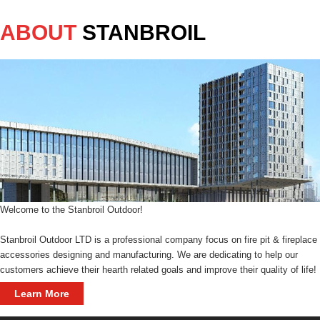
ABOUT
STANBROIL
Welcome to the Stanbroil Outdoor!
Stanbroil Outdoor LTD is a professional company focus on fire pit & fireplace
accessories designing and manufacturing. We are dedicating to help our
customers achieve their hearth related goals and improve their quality of life!
Learn More