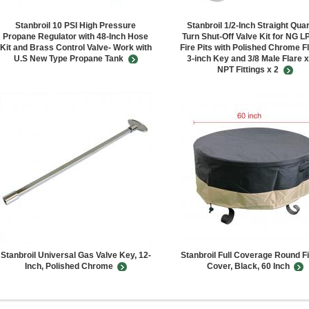
Stanbroil 10 PSI High Pressure
Stanbroil 1/2-Inch Straight Quar
Propane Regulator with 48-Inch Hose
Turn Shut-Off Valve Kit for NG L
Kit and Brass Control Valve- Work with
Fire Pits with Polished Chrome F
U.S New Type Propane Tank
3-inch Key and 3/8 Male Flare x
NPT Fittings x 2
Stanbroil Universal Gas Valve Key, 12-
Stanbroil Full Coverage Round Fi
Inch, Polished Chrome
Cover, Black, 60 Inch