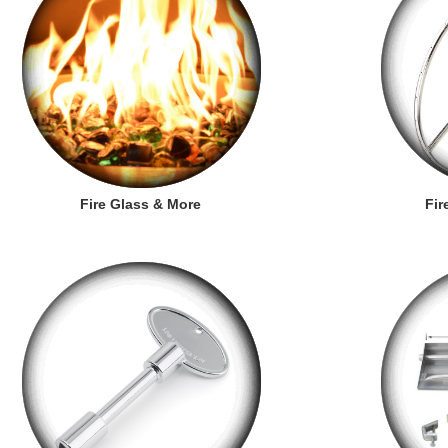
Fire Glass & More
Fir