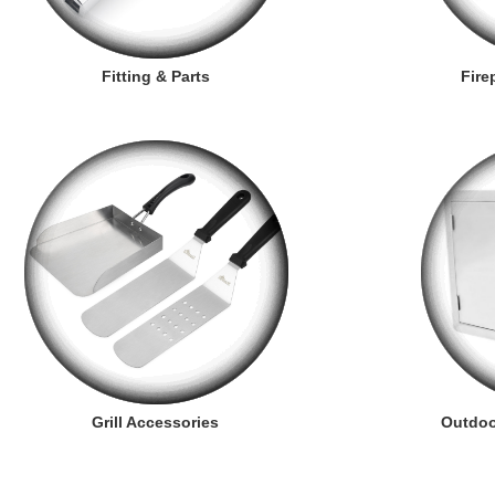
Fitting & Parts
Fire
Grill Accessories
Outdoo