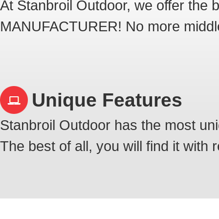
At Stanbroil Outdoor, we offer th
MANUFACTURER! No more middl
Unique Features
Stanbroil Outdoor has the most uni
The best of all, you will find it with