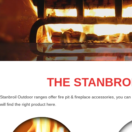
THE STANBRO
Stanbroil Outdoor ranges offer fire pit & fireplace accessories, you can 
will find the right product here.