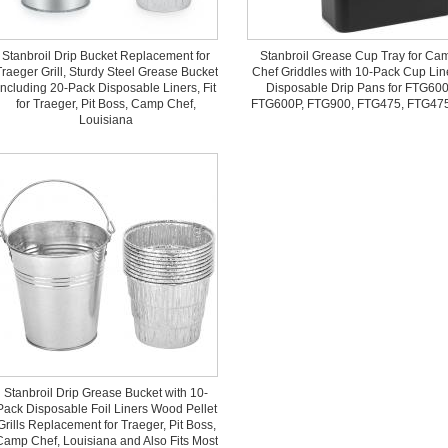
Stanbroil Drip Bucket Replacement for
Stanbroil Grease Cup Tray for Ca
raeger Grill, Sturdy Steel Grease Bucket
Chef Griddles with 10-Pack Cup Lin
Including 20-Pack Disposable Liners, Fit
Disposable Drip Pans for FTG600
for Traeger, Pit Boss, Camp Chef,
FTG600P, FTG900, FTG475, FTG47
Louisiana
Stanbroil Drip Grease Bucket with 10-
Pack Disposable Foil Liners Wood Pellet
Grills Replacement for Traeger, Pit Boss,
Camp Chef, Louisiana and Also Fits Most