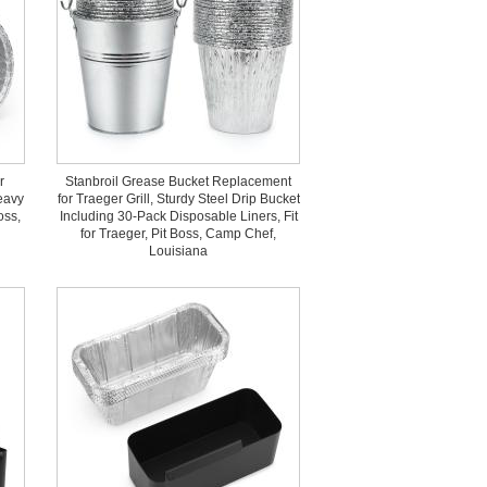
r
Stanbroil Grease Bucket Replacement
eavy
for Traeger Grill, Sturdy Steel Drip Bucket
oss,
Including 30-Pack Disposable Liners, Fit
for Traeger, Pit Boss, Camp Chef,
Louisiana