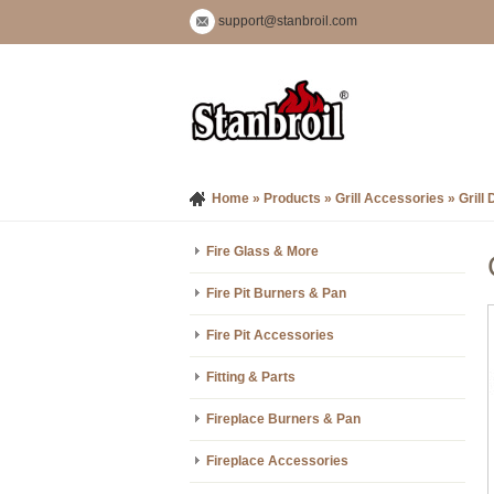
support@stanbroil.com
Home
»
Products
»
Grill Accessories
»
Grill 
Fire Glass & More
Fire Pit Burners & Pan
Fire Pit Accessories
Fitting & Parts
Fireplace Burners & Pan
Fireplace Accessories