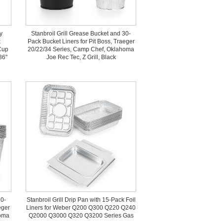
y
Stanbroil Grill Grease Bucket and 30-
k
Pack Bucket Liners for Pit Boss, Traeger
Cup
20/22/34 Series, Camp Chef, Oklahoma
36"
Joe Rec Tec, Z Grill, Black
10-
Stanbroil Grill Drip Pan with 15-Pack Foil
eger
Liners for Weber Q200 Q300 Q220 Q240
homa
Q2000 Q3000 Q320 Q3200 Series Gas