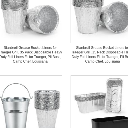
Stanbroil Grease Bucket Liners for
Stanbroil Grease Bucket Liners fo
Traeger Grill, 35 Pack Disposable Heavy
Traeger Grill, 15 Pack Disposable H
Duty Foil Liners Fit for Traeger, Pit Boss,
Duty Foil Liners Fit for Traeger, Pit B
Camp Chef, Louisiana
Camp Chef, Louisiana