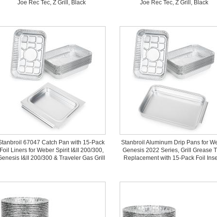
Joe Rec Tec, Z Grill, Black
Joe Rec Tec, Z Grill, Black
Stanbroil 67047 Catch Pan with 15-Pack
Stanbroil Aluminum Drip Pans for W
Foil Liners for Weber Spirit I&II 200/300,
Genesis 2022 Series, Grill Grease 
Genesis I&II 200/300 & Traveler Gas Grill
Replacement with 15-Pack Foil Inse