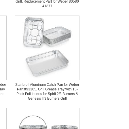
Grill, Replacement Part for Weber 80580
41877
eber
Stanbroil Aluminum Catch Pan for Weber
Tray
Part #93305, Grill Grease Tray with 15-
rts
Pack Foil Inserts for Spirit 2/3 Burners &
Genesis II 3 Burners Grill