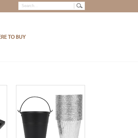
RE TO BUY