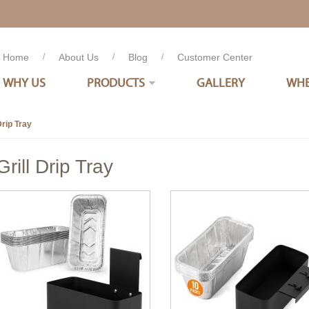
Home
/
About Us
/
Blog
/
Customer Center
WHY US
PRODUCTS
GALLERY
WHE
Drip Tray
Grill Drip Tray