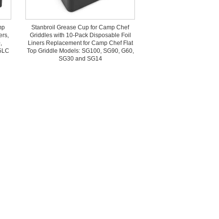
mp
Stanbroil Grease Cup for Camp Chef
ers,
Griddles with 10-Pack Disposable Foil
,
Liners Replacement for Camp Chef Flat
5LC
Top Griddle Models: SG100, SG90, G60,
SG30 and SG14