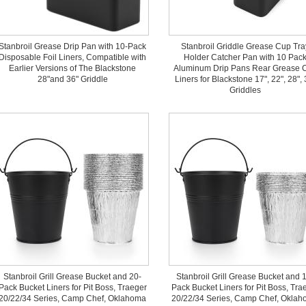
Stanbroil Grease Drip Pan with 10-Pack
Stanbroil Griddle Grease Cup Tra
Disposable Foil Liners, Compatible with
Holder Catcher Pan with 10 Pac
Earlier Versions of The Blackstone
Aluminum Drip Pans Rear Grease 
28"and 36" Griddle
Liners for Blackstone 17", 22", 28", 
Griddles
Stanbroil Grill Grease Bucket and 20-
Stanbroil Grill Grease Bucket and 
Pack Bucket Liners for Pit Boss, Traeger
Pack Bucket Liners for Pit Boss, Tra
20/22/34 Series, Camp Chef, Oklahoma
20/22/34 Series, Camp Chef, Okla