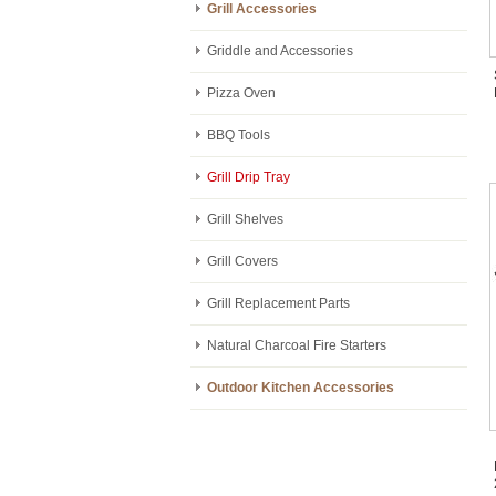
Grill Accessories
Griddle and Accessories
Pizza Oven
BBQ Tools
Grill Drip Tray
Grill Shelves
Grill Covers
Grill Replacement Parts
Natural Charcoal Fire Starters
Outdoor Kitchen Accessories