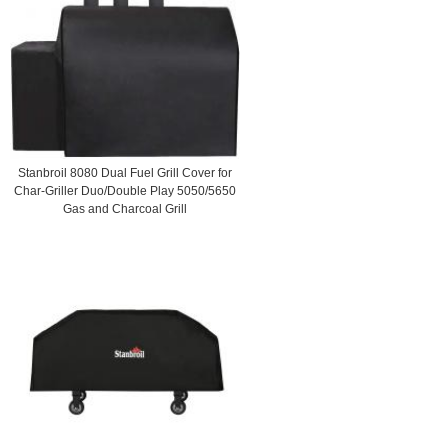
Stanbroil 8080 Dual Fuel Grill Cover for
Char-Griller Duo/Double Play 5050/5650
Gas and Charcoal Grill