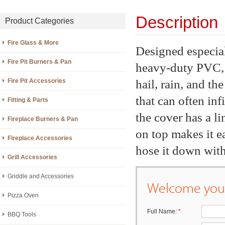
Description
Product Categories
Fire Glass & More
Designed especial
Fire Pit Burners & Pan
heavy-duty PVC, 
hail, rain, and th
Fire Pit Accessories
that can often inf
Fitting & Parts
the cover has a li
Fireplace Burners & Pan
on top makes it ea
Fireplace Accessories
hose it down with 
Grill Accessories
Griddle and Accessories
Welcome your
Pizza Oven
Full Name:
*
BBQ Tools