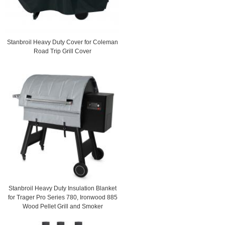
Stanbroil Heavy Duty Cover for Coleman
Road Trip Grill Cover
Stanbroil Heavy Duty Insulation Blanket
for Trager Pro Series 780, Ironwood 885
Wood Pellet Grill and Smoker