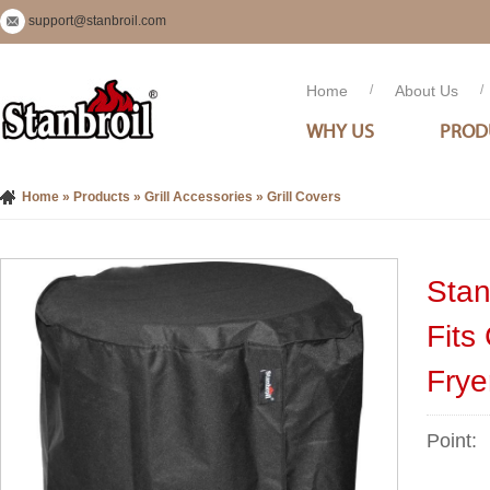
support@stanbroil.com
Home
/
About Us
/
WHY US
PROD
Home
»
Products
»
Grill Accessories
»
Grill Covers
Stan
Fits
Frye
Point: