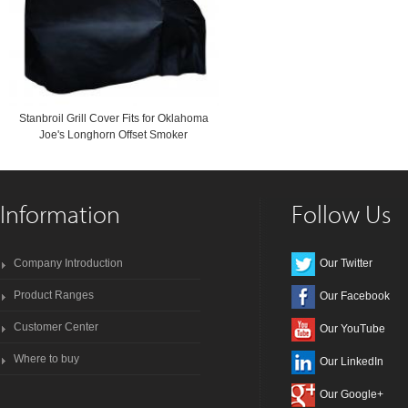
Stanbroil Grill Cover Fits for Oklahoma
Joe's Longhorn Offset Smoker
Information
Follow Us
Company Introduction
Our Twitter
Product Ranges
Our Facebook
Customer Center
Our YouTube
Where to buy
Our LinkedIn
Our Google+