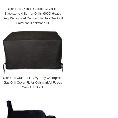
Stanbroil 36 inch Griddle Cover for
Blackstone 4 Burner Grills, 600D Heavy
Duty Waterproof Canvas Flat Top Gas Grill
Cover for Blackstone 36
Stanbroil Outdoor Heavy Duty Waterproof
Gas Grill Cover Fit for Cuisinart All Foods
Gas Grill, Black