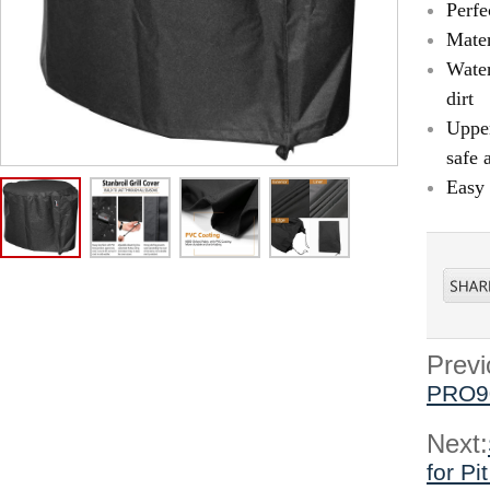
Perfe
Mater
Water
dirt
Upper
safe 
Easy 
Previ
PRO9
Next:
for P