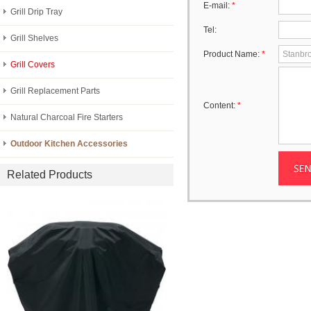
E-mail:
*
Grill Drip Tray
Tel:
Grill Shelves
Product Name:
*
Grill Covers
Grill Replacement Parts
Content:
*
Natural Charcoal Fire Starters
Outdoor Kitchen Accessories
Related Products