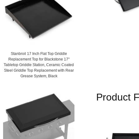
Stanbroil 17 Inch Flat Top Griddle
Replacement Top for Blackstone 17"
Tabletop Griddle Station, Ceramic Coated
Steel Griddle Top Replacement with Rear
Grease System, Black
Product F