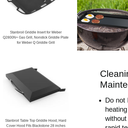
Stanbroil Griddle Insert for Weber
Q2800N+ Gas Grill, Nonstick Griddle Plate
for Weber Q Griddle Grill
Cleani
Maint
Do not 
heating
without 
Stanbroil Table Top Griddle Hood, Hard
rapid t
Cover Hood Fits Blackstone 28 inches