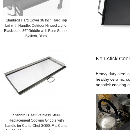
Stanbroil Hard Cover 36 Inch Hard Top
Lid with Handle, Outdoor Hinged Lid for
Blackstone 36" Griddle with Rear Grease
System, Black
Non-stick Cook
Heavy duty steel c
healthy ceramic co
nonstick cooking a
Stanbroil Cast Stainless Steel
Replacement Cooking Griddle with
handle for Camp Chef SG60, Fits Camp