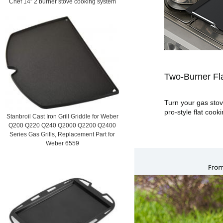
Chef 14” 2 burner stove cooking system
Two-Burner Fla
Turn your gas stove
pro-style flat cook
Stanbroil Cast Iron Grill Griddle for Weber
Q200 Q220 Q240 Q2000 Q2200 Q2400
Series Gas Grills, Replacement Part for
Weber 6559