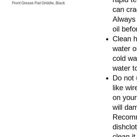
Front Grease Flat Griddle, Black
can cra
Always 
oil bef
Clean h
water or
cold wa
water t
Do not 
like wir
on your
will da
Recomm
dishclo
clean it