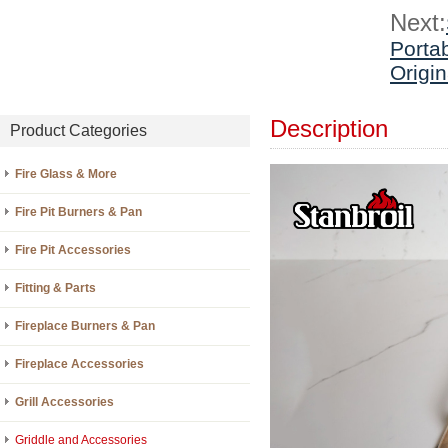
Next:
Portab
Origi
Description
Product Categories
Fire Glass & More
Fire Pit Burners & Pan
Fire Pit Accessories
Fitting & Parts
Fireplace Burners & Pan
Fireplace Accessories
Grill Accessories
Griddle and Accessories