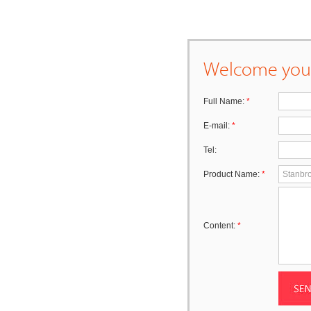
Welcome your
Full Name:
*
E-mail:
*
Tel:
Product Name:
*
Content:
*