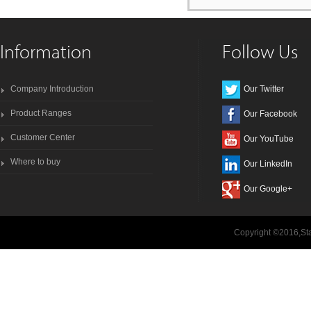
Information
Follow Us
Company Introduction
Our Twitter
Product Ranges
Our Facebook
Customer Center
Our YouTube
Where to buy
Our LinkedIn
Our Google+
Copyright ©2016,Sta