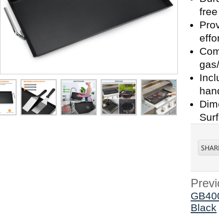
fre
Prov
effo
Comp
gas/
Incl
han
Dime
Surf
Previ
GB400
Black