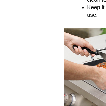
Keep it
use.