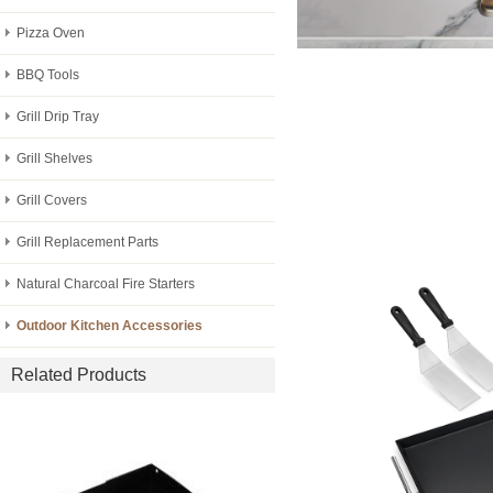
Pizza Oven
BBQ Tools
Grill Drip Tray
Grill Shelves
Grill Covers
Grill Replacement Parts
Natural Charcoal Fire Starters
Outdoor Kitchen Accessories
Related Products