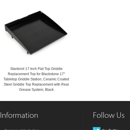
Stanbroil 17 Inch Flat Top Griddle
Replacement Top for Blackstone 17"
Tabletop Griddle Station, Ceramic Coated
Steel Griddle Top Replacement with Rear
Grease System, Black
Information
Follow Us