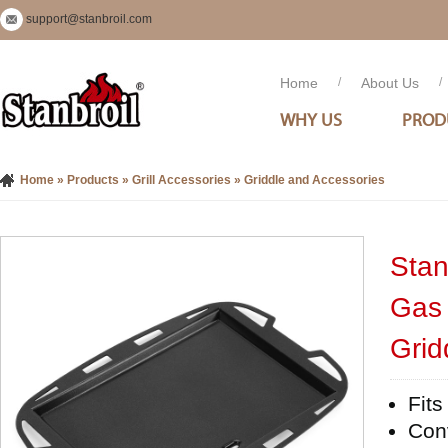
support@stanbroil.com
Home
/
About Us
/
WHY US
PROD
Home
»
Products
»
Grill Accessories
»
Griddle and Accessories
Stan
Gas 
Gridd
Fits
Conv