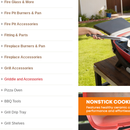
Fire Glass & More
Fire Pit Burners & Pan
Fire Pit Accessories
Fitting & Parts
Fireplace Burners & Pan
Fireplace Accessories
Grill Accessories
Griddle and Accessories
Pizza Oven
BBQ Tools
Grill Drip Tray
Grill Shelves