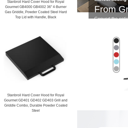
Stanbroil Hard Cover Hood for Royal
From Gr
Gourmet GB4000 GB4002 36" 4-Burner
Gas Griddle, Powder Coated Steel Hard
Top Lid with Handle, Black
Convert the entir
worlds without ad
Stanbroil Hard Cover Hood for Royal
Gourmet GD401 GD402 GD403 Grill and
Griddle Combo, Durable Powder Coated
Steel