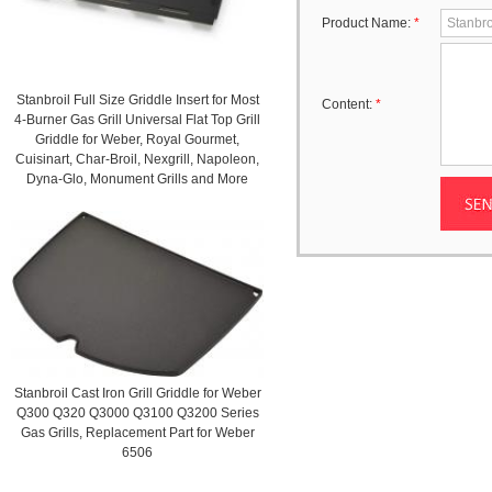
Product Name:
*
Stanbroil Full Size Griddle Insert for Most
Content:
*
4-Burner Gas Grill Universal Flat Top Grill
Griddle for Weber, Royal Gourmet,
Cuisinart, Char-Broil, Nexgrill, Napoleon,
Dyna-Glo, Monument Grills and More
Stanbroil Cast Iron Grill Griddle for Weber
Q300 Q320 Q3000 Q3100 Q3200 Series
Gas Grills, Replacement Part for Weber
6506