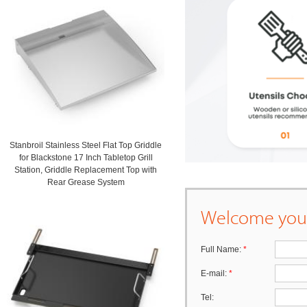
Stanbroil Stainless Steel Flat Top Griddle
for Blackstone 17 Inch Tabletop Grill
Station, Griddle Replacement Top with
Rear Grease System
Welcome your
Full Name:
*
E-mail:
*
Tel: