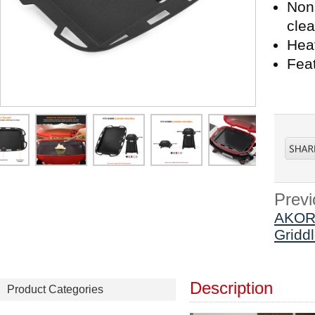
Nons
cle
Heav
Fea
Previ
AKORN
Gridd
Description
Product Categories