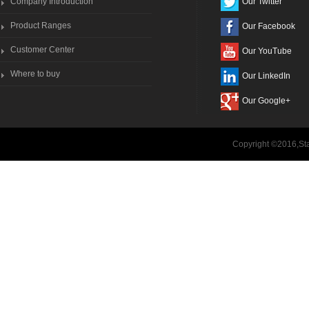
Company Introduction
Our Twitter
Product Ranges
Our Facebook
Customer Center
Our YouTube
Where to buy
Our LinkedIn
Our Google+
Copyright ©2016,Sta