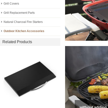
Grill Covers
Grill Replacement Parts
Natural Charcoal Fire Starters
Outdoor Kitchen Accessories
Related Products
without adding 