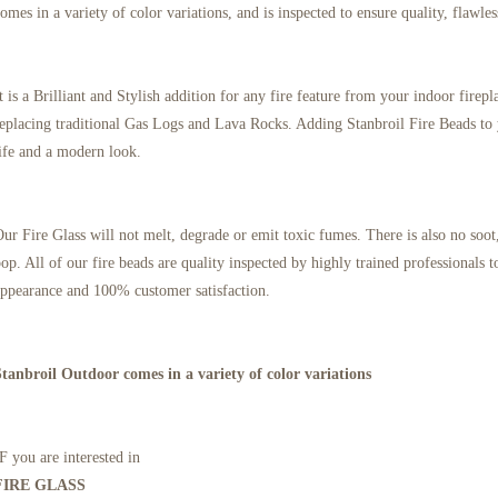
omes in a variety of color variations, and is inspected to ensure quality, flawle
t is a Brilliant and Stylish addition for any fire feature from your indoor firep
eplacing traditional Gas Logs and Lava Rocks. Adding Stanbroil Fire Beads to 
ife and a modern look.
ur Fire Glass will not melt, degrade or emit toxic fumes. There is also no soot,
op. All of our fire beads are quality inspected by highly trained professionals
ppearance and 100% customer satisfaction.
Stanbroil Outdoor comes in a variety of color variations
F you are interested in
FIRE GLASS