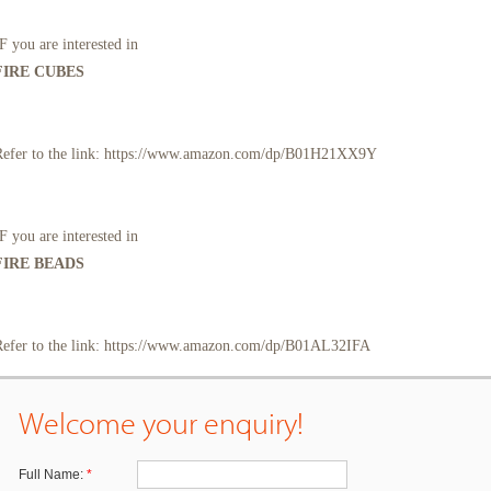
F you are interested in
FIRE CUBES
Refer to the link: https://www.amazon.com/dp/B01H21XX9Y
F you are interested in
FIRE BEADS
Refer to the link: https://www.amazon.com/dp/B01AL32IFA
Welcome your enquiry!
Full Name:
*