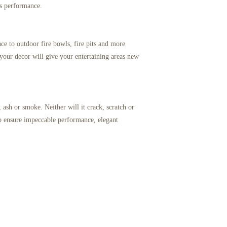
ss performance.
lace to outdoor fire bowls, fire pits and more
your decor will give your entertaining areas new
 ash or smoke. Neither will it crack, scratch or
 to ensure impeccable performance, elegant