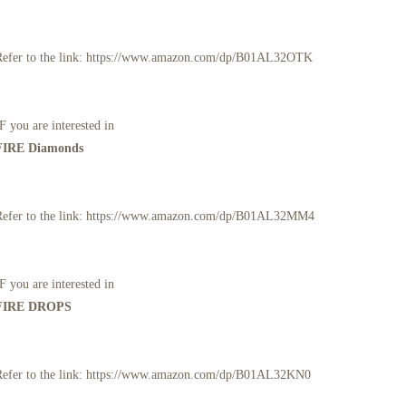
Refer to the link: https://www.amazon.com/dp/B01AL32OTK
F you are interested in
FIRE Diamonds
Refer to the link: https://www.amazon.com/dp/B01AL32MM4
F you are interested in
FIRE DROPS
Refer to the link: https://www.amazon.com/dp/B01AL32KN0