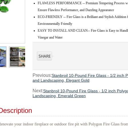
FLAWLESS PERFORMANCE -- Premium Tempering Process with C
Ensure Flawless Performance, and Dazzling Appearance
ECO-FRIENDLY -- Fire Glass is a Brilliant and Stylish Addition f
Environmentally Friendly
EASY TO INSTALL AND CLEAN-- Fire Glass is Easy to Handle, 
Vinegar and Water
Previous:
Stanbroil 10-Pound Fire Glass - 1/2 inch P
and Landscaping, Elegant Gold
Next:
Stanbroil 10-Pound Fire Glass - 1/2 inch Polygo
Landscaping, Emerald Green
Description
enovate your indoor fireplace or outdoor fire pit with Polygon Fire Glass from 