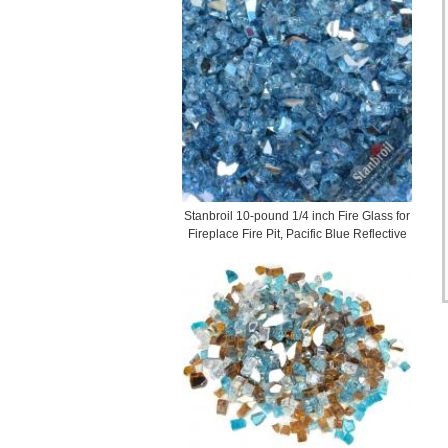
Stanbroil 10-pound 1/4 inch Fire Glass for
Fireplace Fire Pit, Pacific Blue Reflective