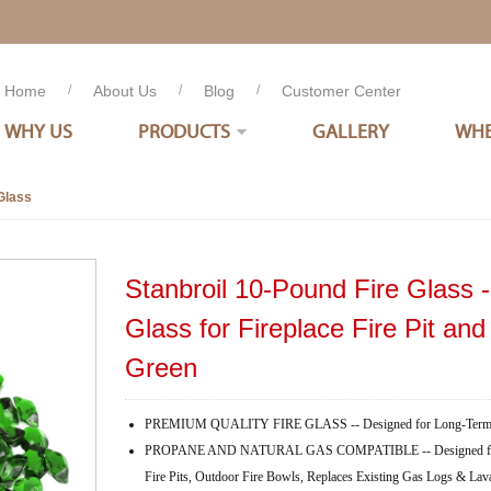
Home
/
About Us
/
Blog
/
Customer Center
WHY US
PRODUCTS
GALLERY
WHE
Glass
Stanbroil 10-Pound Fire Glass -
Glass for Fireplace Fire Pit an
Green
PREMIUM QUALITY FIRE GLASS -- Designed for Long-Term 
PROPANE AND NATURAL GAS COMPATIBLE -- Designed for Use 
Fire Pits, Outdoor Fire Bowls, Replaces Existing Gas Logs & La