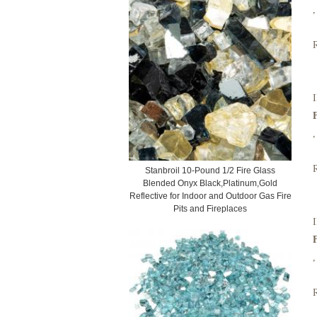
,
I
,
Stanbroil 10-Pound 1/2 Fire Glass
Blended Onyx Black,Platinum,Gold
Reflective for Indoor and Outdoor Gas Fire
Pits and Fireplaces
I
,