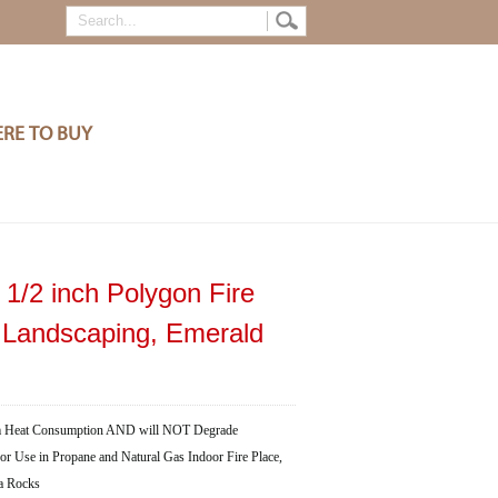
RE TO BUY
 1/2 inch Polygon Fire
d Landscaping, Emerald
Heat Consumption AND will NOT Degrade
in Propane and Natural Gas Indoor Fire Place,
va Rocks