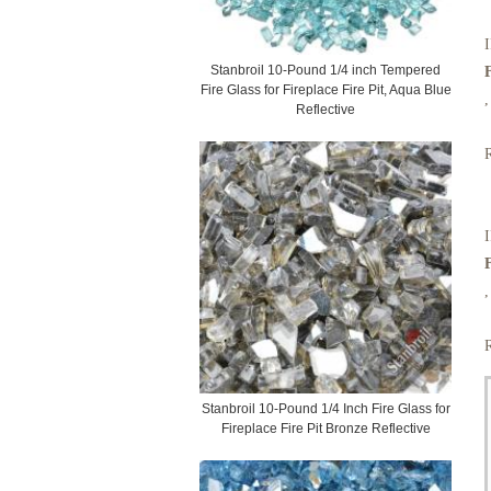
I
Stanbroil 10-Pound 1/4 inch Tempered
Fire Glass for Fireplace Fire Pit, Aqua Blue
,
Reflective
I
,
Stanbroil 10-Pound 1/4 Inch Fire Glass for
Fireplace Fire Pit Bronze Reflective