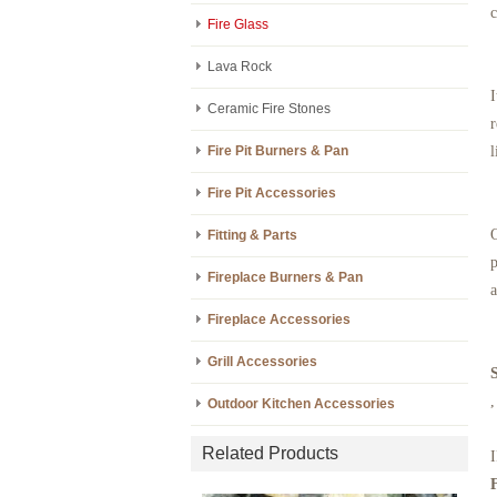
c
Fire Glass
Lava Rock
I
Ceramic Fire Stones
r
Fire Pit Burners & Pan
l
Fire Pit Accessories
O
Fitting & Parts
p
Fireplace Burners & Pan
a
Fireplace Accessories
Grill Accessories
,
Outdoor Kitchen Accessories
Related Products
I