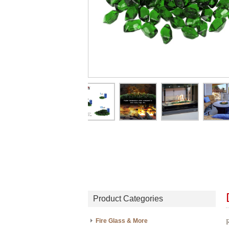
Product Categories
Fire Glass & More
R