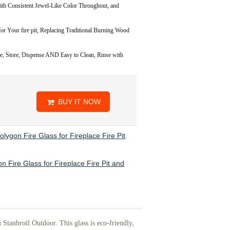
onsistent Jewel-Like Color Throughout, and
or Your fire pit, Replacing Traditional Burning Wood
Store, Dispense AND Easy to Clean, Rinse with
BUY IT NOW
olygon Fire Glass for Fireplace Fire Pit
n Fire Glass for Fireplace Fire Pit and
Stanbroil Outdoor. This glass is eco-friendly,