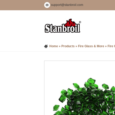
support@stanbroil.com
Home
»
Products
»
Fire Glass & More
»
Fire 