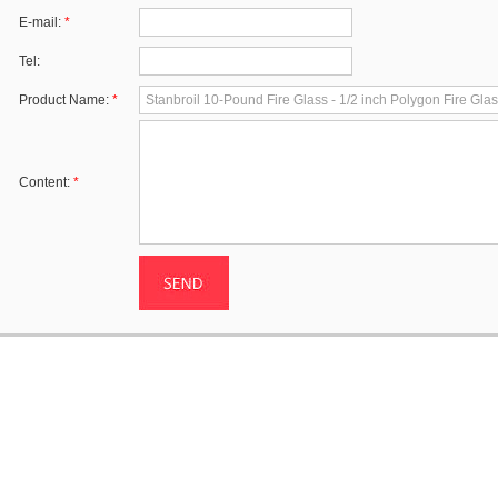
E-mail:
*
Tel:
Product Name:
*
Content:
*