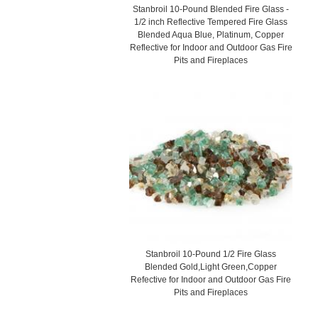
Stanbroil 10-Pound Blended Fire Glass -
1/2 inch Reflective Tempered Fire Glass
Blended Aqua Blue, Platinum, Copper
Reflective for Indoor and Outdoor Gas Fire
Pits and Fireplaces
Stanbroil 10-Pound 1/2 Fire Glass
Blended Gold,Light Green,Copper
Refective for Indoor and Outdoor Gas Fire
Pits and Fireplaces