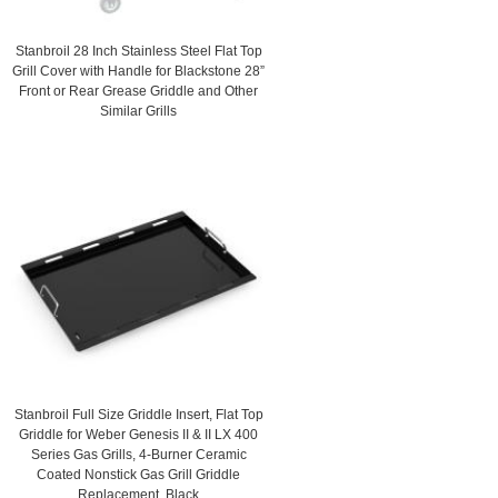
Stanbroil 28 Inch Stainless Steel Flat Top
Grill Cover with Handle for Blackstone 28”
Front or Rear Grease Griddle and Other
Similar Grills
Stanbroil Full Size Griddle Insert, Flat Top
Griddle for Weber Genesis II & II LX 400
Series Gas Grills, 4-Burner Ceramic
Coated Nonstick Gas Grill Griddle
Replacement, Black