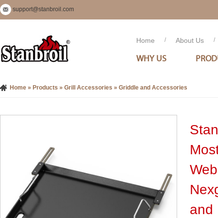
support@stanbroil.com
Home
/
About Us
/
WHY US
PROD
Home
»
Products
»
Grill Accessories
»
Griddle and Accessories
Stan
Most
Webe
Nexg
and