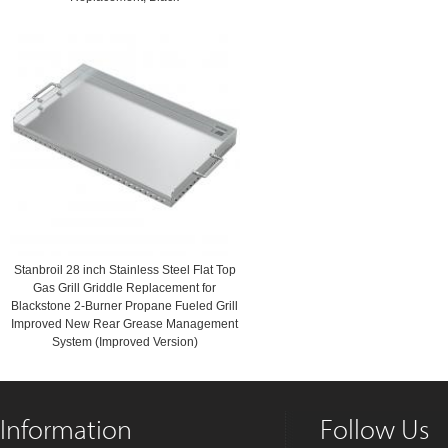
Stanbroil 28 inch Stainless Steel Flat Top
Gas Grill Griddle Replacement for
Blackstone 2-Burner Propane Fueled Grill
Improved New Rear Grease Management
System (Improved Version)
Information
Follow Us