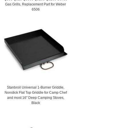
Gas Grills, Replacement Part for Weber
6506
Stanbroil Universal 1-Burner Griddle,
Nonstick Flat Top Griddle for Camp Chef
and most 16" Deep Camping Stoves,
Black