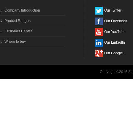
Company Introduction
Our Twitter
Product Ranges
Our Facebook
Customer Center
Our YouTube
Where to buy
Our LinkedIn
Our Google+
Copyright ©2016,Sta