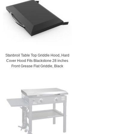
Stanbroil Table Top Griddle Hood, Hard
Cover Hood Fits Blackstone 28 inches
Front Grease Flat Griddle, Black