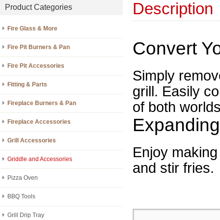
Description
Product Categories
Fire Glass & More
Convert Yo
Fire Pit Burners & Pan
Fire Pit Accessories
Simply remove
Fitting & Parts
grill. Easily c
of both worlds
Fireplace Burners & Pan
Expanding 
Fireplace Accessories
Grill Accessories
Enjoy making 
Griddle and Accessories
and stir fries.
Pizza Oven
BBQ Tools
Grill Drip Tray