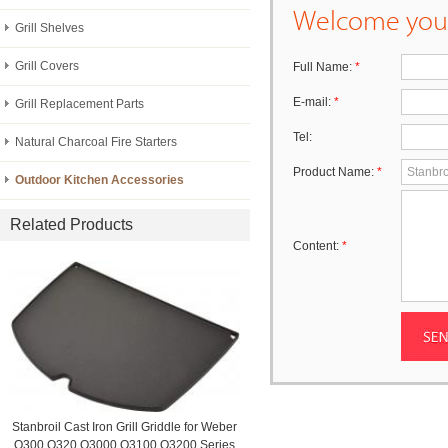
Welcome your
Grill Shelves
Grill Covers
Full Name:
*
E-mail:
*
Grill Replacement Parts
Tel:
Natural Charcoal Fire Starters
Product Name:
*
Outdoor Kitchen Accessories
Related Products
Content:
*
Stanbroil Cast Iron Grill Griddle for Weber
Q300 Q320 Q3000 Q3100 Q3200 Series