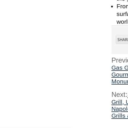
From
surf
worl
Previ
Gas Gr
Gourme
Monum
Next:
Grill,
Napol
Grill