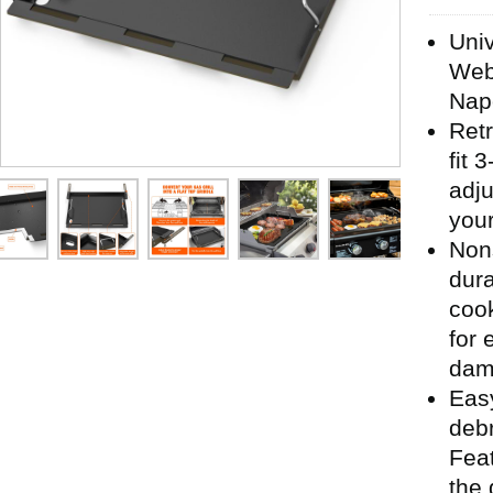
Univ
Webe
Nap
Retr
fit 
adju
your
Nons
dura
cook
for 
damp
Eas
debr
Feat
the g