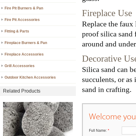
Fire Pit Burners & Pan
Fireplace Use
Fire Pit Accessories
Replace the faux 
Fitting & Parts
proof silica sand 
around and under 
Fireplace Burners & Pan
Fireplace Accessories
Decorative Us
Grill Accessories
Silica sand can b
succulents, or as 
Outdoor Kitchen Accessories
sand in crafting.
Related Products
Welcome your
Full Name:
*