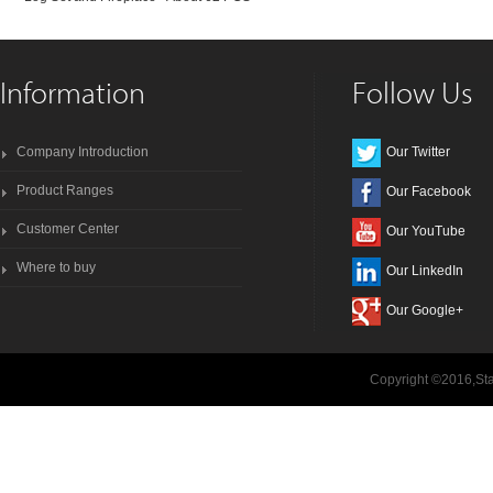
Information
Follow Us
Company Introduction
Our Twitter
Product Ranges
Our Facebook
Customer Center
Our YouTube
Where to buy
Our LinkedIn
Our Google+
Copyright ©2016,Sta