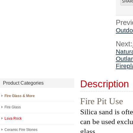
Previ
Outdoo
Next:
Natur
Outla
Firepl
Description
Product Categories
Fire Glass & More
Fire Pit Use
Fire Glass
Silica sand is ofte
Lava Rock
can be used exclus
glass.
Ceramic Fire Stones