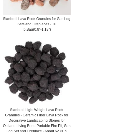
Stanbroil Lava Rock Granules for Gas Log
Sets and Fireplaces - 10
lb.Bag(0.8"-1.18")
Stanbroil Light Weight Lava Rock
Granules - Ceramic Fiber Lava Rock for
Decorative Landscaping Stones for
Outland Living Bond Portable Fire Pit, Gas
Log Set and Fireplace - About 62 PCS