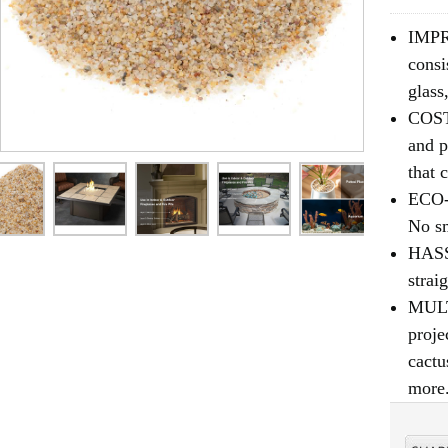
IMPR
consi
glass
COST
and p
that 
ECO-F
No sm
HASS
strai
MULTI
proje
cactu
more