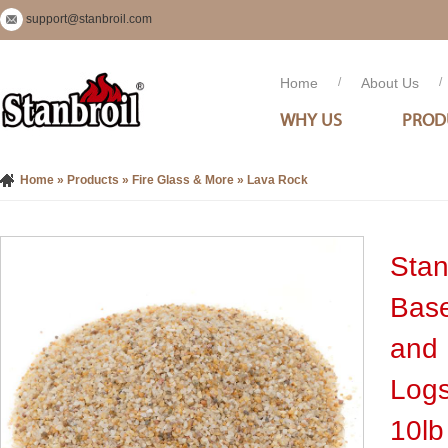
support@stanbroil.com
Home
/
About Us
/
WHY US
PROD
Home
»
Products
»
Fire Glass & More
»
Lava Rock
Stan
Base
and 
Logs
10lb