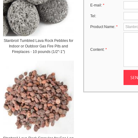
E-mail:
*
Tel:
Product Name:
*
Stanbroil Tumbled Lava Rock Pebbles for
Indoor or Outdoor Gas Fire Pits and
Content:
*
Fireplaces - 10 pounds (1/2"-1")