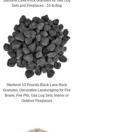
Stanbroil Lava Rock Granules for Gas Log
Sets and Fireplaces - 10 lb.Bag
Stanbroil 10 Pounds Black Lava Rock
Granules, Decorative Landscaping for Fire
Bowls, Fire Pits, Gas Log Sets, Indoor or
Outdoor Fireplaces