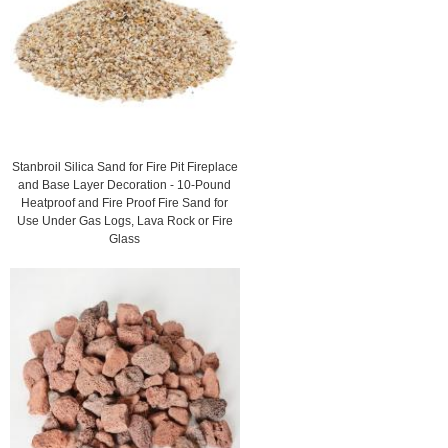
Stanbroil Silica Sand for Fire Pit Fireplace
and Base Layer Decoration - 10-Pound
Heatproof and Fire Proof Fire Sand for
Use Under Gas Logs, Lava Rock or Fire
Glass