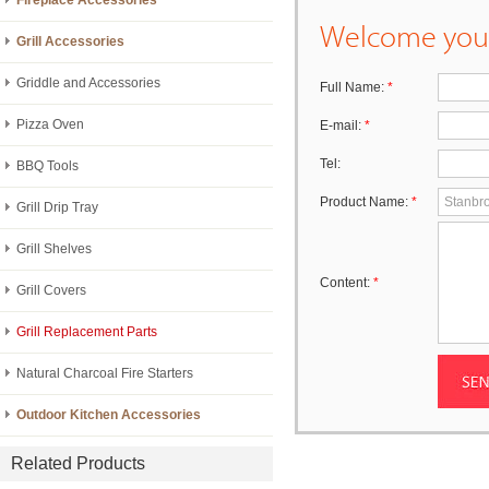
Fireplace Accessories
Welcome your
Grill Accessories
Griddle and Accessories
Full Name:
*
Pizza Oven
E-mail:
*
Tel:
BBQ Tools
Product Name:
*
Grill Drip Tray
Grill Shelves
Content:
*
Grill Covers
Grill Replacement Parts
Natural Charcoal Fire Starters
Outdoor Kitchen Accessories
Related Products