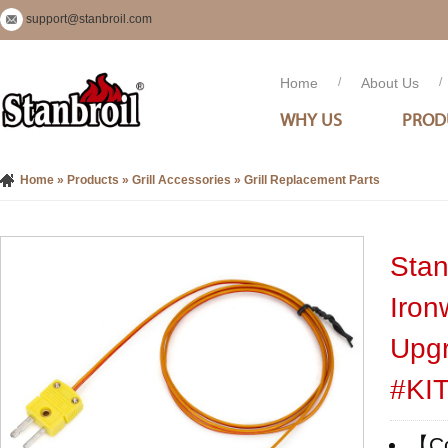
support@stanbroil.com
Home
/
About Us
/
WHY US
PROD
Home
»
Products
»
Grill Accessories
»
Grill Replacement Parts
Stan
Iron
Upgr
#KI
【Com