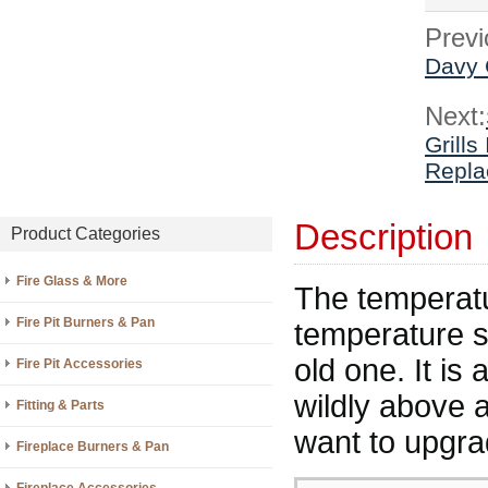
Previ
Davy 
Next:
Grills
Repla
Description
Product Categories
Fire Glass & More
The temperatu
Fire Pit Burners & Pan
temperature s
old one. It is
Fire Pit Accessories
wildly above 
Fitting & Parts
want to upgrad
Fireplace Burners & Pan