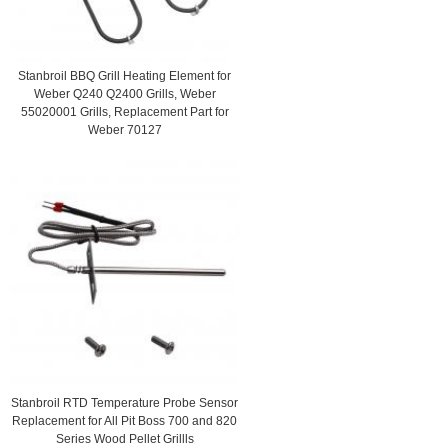
Stanbroil BBQ Grill Heating Element for
Weber Q240 Q2400 Grills, Weber
55020001 Grills, Replacement Part for
Weber 70127
Stanbroil RTD Temperature Probe Sensor
Replacement for All Pit Boss 700 and 820
Series Wood Pellet Grillls