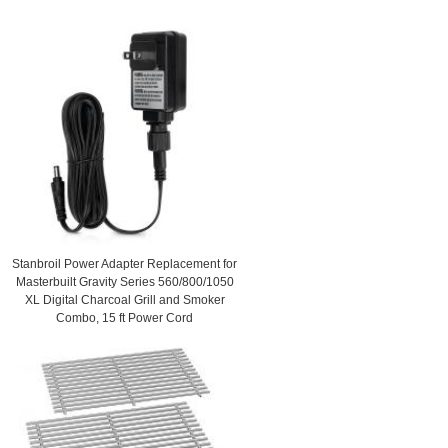
Stanbroil Power Adapter Replacement for
Masterbuilt Gravity Series 560/800/1050
XL Digital Charcoal Grill and Smoker
Combo, 15 ft Power Cord