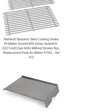
Stanbroil Stainless Steel Cooking Grates
Fit Weber Summit 600 Series Summit E-
620 S-620 Gas Grills Without Smoker Box,
Replacement Parts for Weber 67551 - Set
of 3