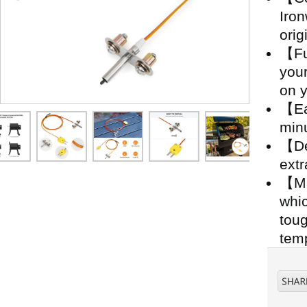
Iro
orig
【Fu
your
on y
【Eas
minu
【De
extr
【Ma
whic
toug
temp