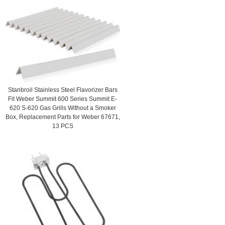
Stanbroil Stainless Steel Flavorizer Bars
Fit Weber Summit 600 Series Summit E-
620 S-620 Gas Grills Without a Smoker
Box, Replacement Parts for Weber 67671,
13 PCS