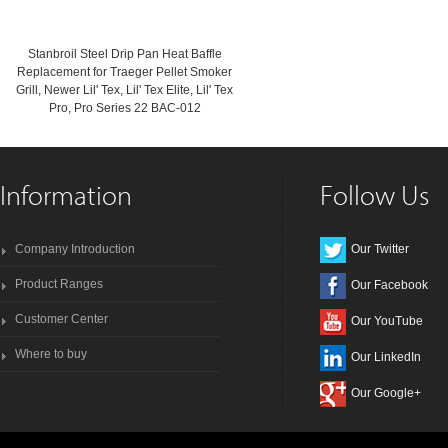
Stanbroil Steel Drip Pan Heat Baffle
Replacement for Traeger Pellet Smoker
Grill, Newer Lil' Tex, Lil' Tex Elite, Lil' Tex
Pro, Pro Series 22 BAC-012
Information
Follow Us
Company Introduction
Our Twitter
Product Ranges
Our Facebook
Customer Center
Our YouTube
Where to buy
Our LinkedIn
Our Google+