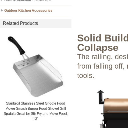
Outdoor Kitchen Accessories
Related Products
Solid Buil
Collapse
The railing, des
from falling off
tools.
Stanbroil Stainless Steel Griddle Food
Mover Smash Burger Food Shovel Grill
Spatula Great for Stir Fry and Move Food,
13"