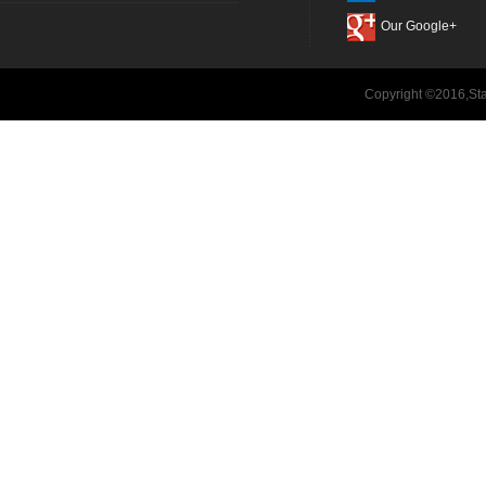
Our Google+
Copyright ©2016,Sta