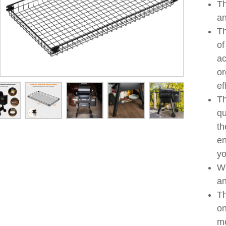
Th
an
Th
of
ac
or
ef
Th
qu
th
en
yo
Wi
an
Th
on
mo