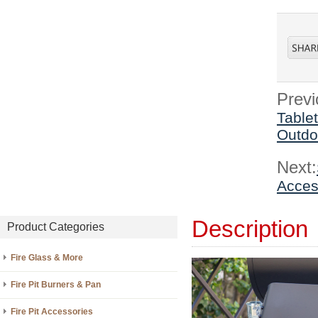
Previ
Table
Outdo
Next:
Access
Description
Product Categories
Fire Glass & More
Fire Pit Burners & Pan
Fire Pit Accessories