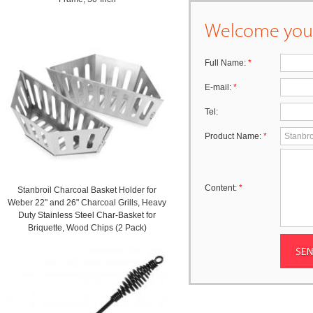
Welcome your
Full Name:
*
E-mail:
*
Tel:
Product Name:
*
Content:
*
Stanbroil Charcoal Basket Holder for
Weber 22" and 26" Charcoal Grills, Heavy
Duty Stainless Steel Char-Basket for
Briquette, Wood Chips (2 Pack)