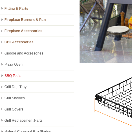
Fitting & Parts
Fireplace Burners & Pan
Fireplace Accessories
Grill Accessories
Griddle and Accessories
Pizza Oven
BBQ Tools
Grill Drip Tray
Grill Shelves
Grill Covers
Grill Replacement Parts
Natural Charcoal Fire Starters