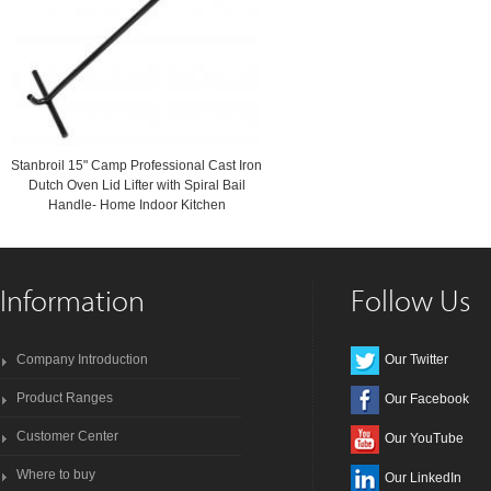
Stanbroil 15" Camp Professional Cast Iron
Dutch Oven Lid Lifter with Spiral Bail
Handle- Home Indoor Kitchen
Information
Follow Us
Company Introduction
Our Twitter
Product Ranges
Our Facebook
Customer Center
Our YouTube
Where to buy
Our LinkedIn