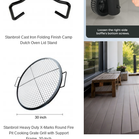
Stanbroil Cast Iron Folding Finish Camp
Dutch Oven Lid Stand
Stanbroil Heavy Duty X-Marks Round Fire
Pit Cooking Grate Grill with Support
Frame, 30-Inch