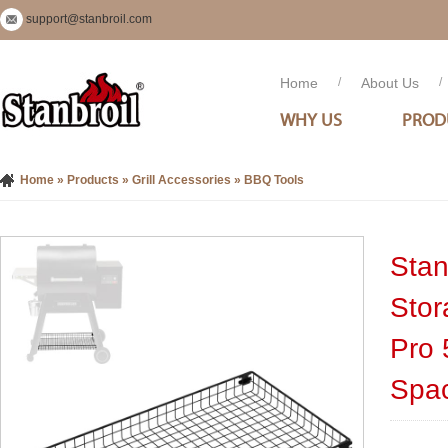
support@stanbroil.com
Home
/
About Us
/
WHY US
PROD
Home
»
Products
»
Grill Accessories
»
BBQ Tools
Stanb
Stor
Pro 
Spa