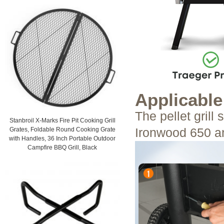
Applicabl
The pellet grill
Stanbroil X-Marks Fire Pit Cooking Grill
Ironwood 650 an
Grates, Foldable Round Cooking Grate
with Handles, 36 Inch Portable Outdoor
Campfire BBQ Grill, Black