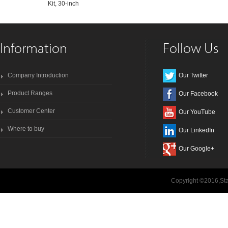
Kit, 30-inch
Information
Follow Us
Company Introduction
Our Twitter
Product Ranges
Our Facebook
Customer Center
Our YouTube
Where to buy
Our LinkedIn
Our Google+
Copyright ©2016,Sta