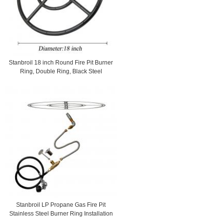
Stanbroil 18 inch Round Fire Pit Burner
Ring, Double Ring, Black Steel
Stanbroil LP Propane Gas Fire Pit
Stainless Steel Burner Ring Installation