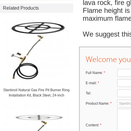
lava rock, fire g
Related Products
Flame height is 
maximum flame 
We suggest this
Welcome your
Full Name:
*
E-mail:
*
Stanbroil Natural Gas Fire Pit Burner Ring
Tel:
Installation Kit, Black Steel, 24-inch
Product Name:
*
Content:
*