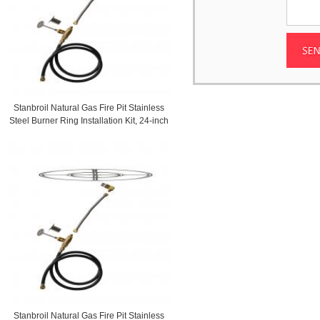
Stanbroil Natural Gas Fire Pit Stainless
Steel Burner Ring Installation Kit, 24-inch
Stanbroil Natural Gas Fire Pit Stainless