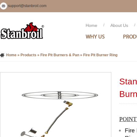
support@stanbroil.com
Home
/
About Us
/
WHY US
PROD
Home
»
Products
»
Fire Pit Burners & Pan
»
Fire Pit Burner Ring
Stan
Burn
POIN
Fire