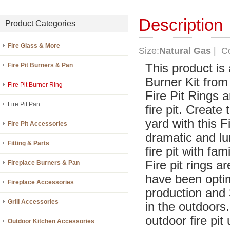
Description
Product Categories
Fire Glass & More
Size:
Natural Gas
| Co
Fire Pit Burners & Pan
This product is
Burner Kit from 
Fire Pit Burner Ring
Fire Pit Rings 
Fire Pit Pan
fire pit. Create
yard with this 
Fire Pit Accessories
dramatic and lu
Fitting & Parts
fire pit with fam
Fire pit rings 
Fireplace Burners & Pan
have been optim
Fireplace Accessories
production and 3
Grill Accessories
in the outdoors.
outdoor fire pit
Outdoor Kitchen Accessories