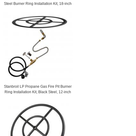
Steel Burner Ring Installation Kit, 18-inch
Stanbroil LP Propane Gas Fire Pit Burner
Ring Installation Kit, Black Steel, 12-inch