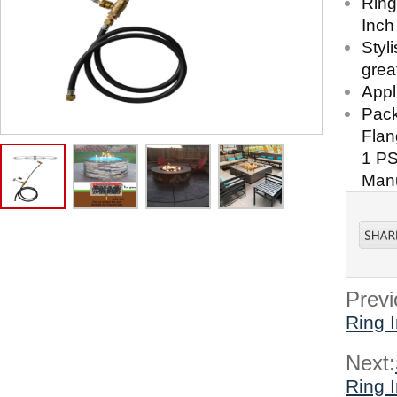
Ring
Inch
Styl
great
Appl
Pack
Flan
1 PS
Man
Previ
Ring I
Next:
Ring I