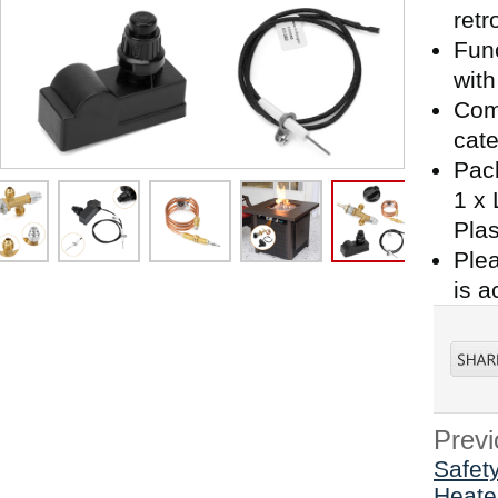
retro
Func
with
Comp
cate
Pack
1 x 
Plas
Plea
is a
Previ
Safety
Heate