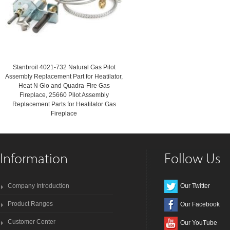
Stanbroil 4021-732 Natural Gas Pilot
Assembly Replacement Part for Heatilator,
Heat N Glo and Quadra-Fire Gas
Fireplace, 25660 Pilot Assembly
Replacement Parts for Heatilator Gas
Fireplace
Information
Follow Us
Company Introduction
Our Twitter
Product Ranges
Our Facebook
Customer Center
Our YouTube