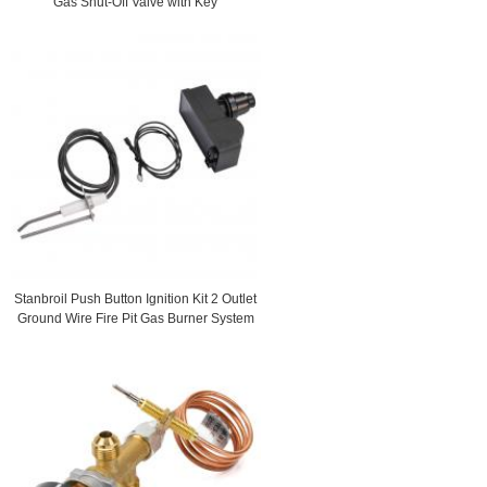
Gas Shut-Off Valve with Key
Stanbroil Push Button Ignition Kit 2 Outlet
Ground Wire Fire Pit Gas Burner System