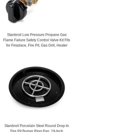
Stanbroil Low Pressure Propane Gas
Flame Failure Safety Control Valve Kit Fits
for Fireplace, Fire Pit, Gas Grill, Heater
Stanbroil Porcelain Steel Round Drop-In
Fire Pit Burner Ring Pan, 19-Inch