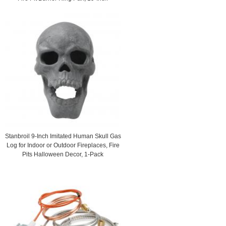
Stanbroil 9-Inch Imitated Human Skull Gas
Log for Indoor or Outdoor Fireplaces, Fire
Pits Halloween Decor, 1-Pack