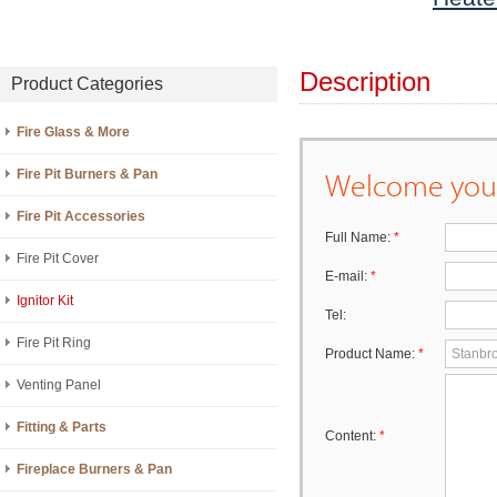
Description
Product Categories
Fire Glass & More
Welcome your
Fire Pit Burners & Pan
Fire Pit Accessories
Full Name:
*
Fire Pit Cover
E-mail:
*
Ignitor Kit
Tel:
Fire Pit Ring
Product Name:
*
Venting Panel
Fitting & Parts
Content:
*
Fireplace Burners & Pan