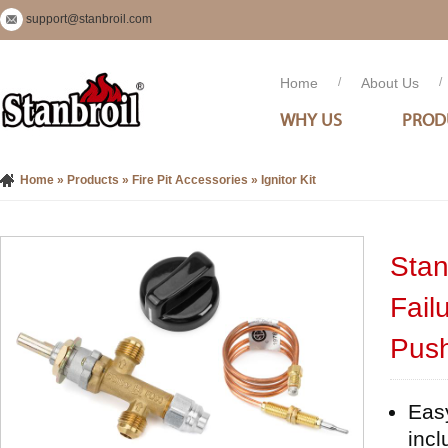
support@stanbroil.com
Home
/
About Us
/
WHY US
PROD
Home
»
Products
»
Fire Pit Accessories
»
Ignitor Kit
Stan
Fail
Push
Easy
incl