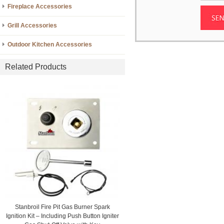
Fireplace Accessories
Grill Accessories
Outdoor Kitchen Accessories
Related Products
Stanbroil Fire Pit Gas Burner Spark
Ignition Kit – Including Push Button Igniter