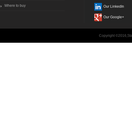
Where to buy
Our LinkedIn
Our Google+
Copyright ©2016,Sta