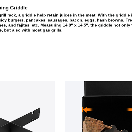
ing Griddle
ill rack, a griddle help retain juices in the meat. With the griddle
icy burgers, pancakes, sausages, bacon, eggs, hash browns, Fre
es, and fajitas, etc. Measuring 14.8" x 14.5", the griddle not only
e, but also with most gas grills.