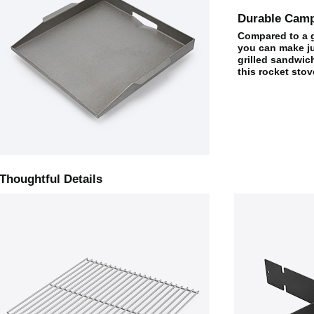
Durable Camp
Compared to a gr
you can make ju
grilled sandwich
this rocket stov
Thoughtful Details