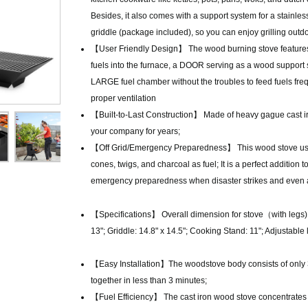
Besides, it also comes with a support system for a stainles
griddle (package included), so you can enjoy grilling outdo
【User Friendly Design】 The wood burning stove features
fuels into the furnace, a DOOR serving as a wood support 
LARGE fuel chamber without the troubles to feed fuels freq
proper ventilation
【Built-to-Last Construction】 Made of heavy gague cast iron
your company for years;
【Off Grid/Emergency Preparedness】 This wood stove uses
cones, twigs, and charcoal as fuel; It is a perfect addition
emergency preparedness when disaster strikes and even as 
【Specifications】 Overall dimension for stove（with legs)
13"; Griddle: 14.8" x 14.5"; Cooking Stand: 11"; Adjustable l
【Easy Installation】The woodstove body consists of only 3 
together in less than 3 minutes;
【Fuel Efficiency】 The cast iron wood stove concentrates the