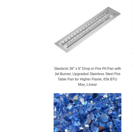
Stanbroil 36" x 6" Drop-in Fire Pit Pan with
Jet Burner, Upgraded Stainless Steel Fire
Table Pan for Higher Flame, 65k BTU
Max, Linear