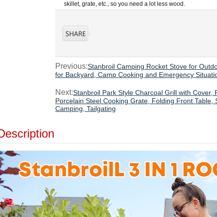
skillet, grate, etc., so you need a lot less wood.
Previous:
Stanbroil Camping Rocket Stove for Outd
for Backyard, Camp Cooking and Emergency Situati
Next:
Stanbroil Park Style Charcoal Grill with Cover,
Porcelain Steel Cooking Grate, Folding Front Table,
Camping, Tailgating
Description