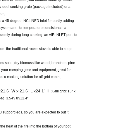
s steel cooking grate (package included) or a
or;
 a 45-degree INCLINED inlet for easily adding
system and for temperature consistence, a
uently during long cooking, an AIR INLET port for
, the traditional rocket stove is able to keep
 solid, dry biomass like wood, branches, pine
 to your camping gear and equipment, great for
a cooking solution for off-grid cabin;
21.6" W x 21.6" L x24.1" H
:
; Grill grid: 13" x
eg: 3.54"/ 8"/12.4";
support legs, so you are expected to put it
 heat of the fire into the bottom of your pot,