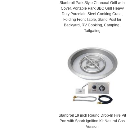
Stanbroil Park Style Charcoal Grill with
Cover, Portable Park BBQ Grill Heavy
Duty Porcelain Steel Cooking Grate,
Folding Front Table, Stand Post for
Backyard, RV Cooking, Camping,
Tailgating
Stanbroil 19 inch Round Drop-In Fire Pit
Pan with Spark Ignition Kit Natural Gas
Version