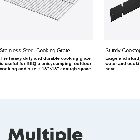
Stainless Steel Cooking Grate
Sturdy Cookto
The heavy duty and durable cooking grate
Large and sturd
is useful for BBQ picnic, camping, outdoor
water and cookin
cooking and size ：13‘’×13” enough space.
heat