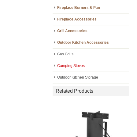
Fireplace Burners & Pan
Fireplace Accessories
Grill Accessories
Outdoor Kitchen Accessories
Gas Grills
Camping Stoves
Outdoor Kitchen Storage
Related Products