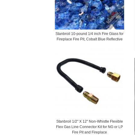
Stanbroil 10-pound 1/4 inch Fire Glass for
Fireplace Fire Pit, Cobalt Blue Reflective
Stanbroil 1/2" X 12" Non-Whistle Flexible
Flex Gas Line Connector Kit for NG or LP
Fire Pit and Fireplace