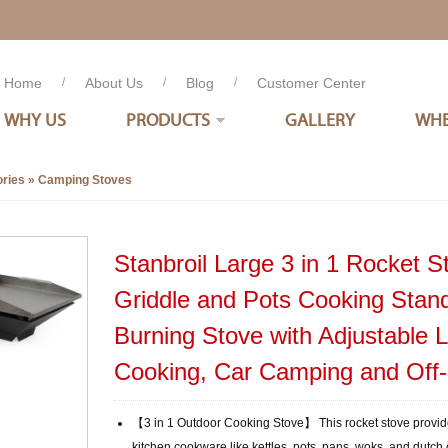
Home
/
About Us
/
Blog
/
Customer Center
WHY US
PRODUCTS
GALLERY
WHE
ries
»
Camping Stoves
Stanbroil Large 3 in 1 Rocket St
Griddle and Pots Cooking Sta
Burning Stove with Adjustable 
Cooking, Car Camping and Off
【3 in 1 Outdoor Cooking Stove】 This rocket stove provi
kitchen cookware like kettles, pots, pans, woks, and dutch