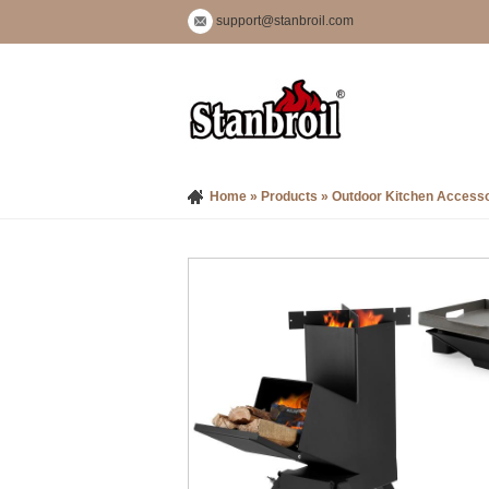
support@stanbroil.com
Home
»
Products
»
Outdoor Kitchen Accesso