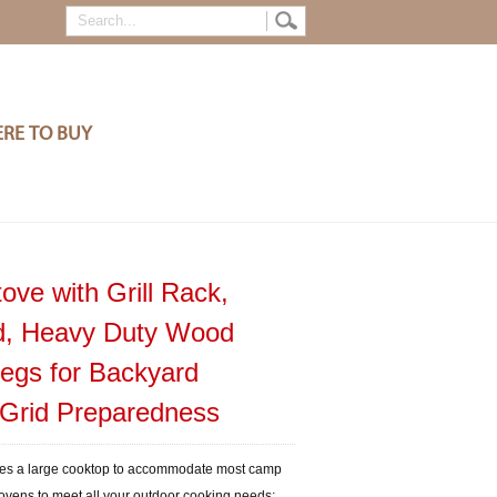
RE TO BUY
ove with Grill Rack,
nd, Heavy Duty Wood
Legs for Backyard
-Grid Preparedness
des a large cooktop to accommodate most camp
 ovens to meet all your outdoor cooking needs;