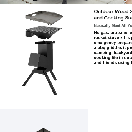
Outdoor Wood St
and Cooking St
Basically Meet All 
No gas, propane, e
rocket stove kit is 
emergency prepare
a bbq griddle, it 
camping, backyard 
cooking life in ou
and friends using 