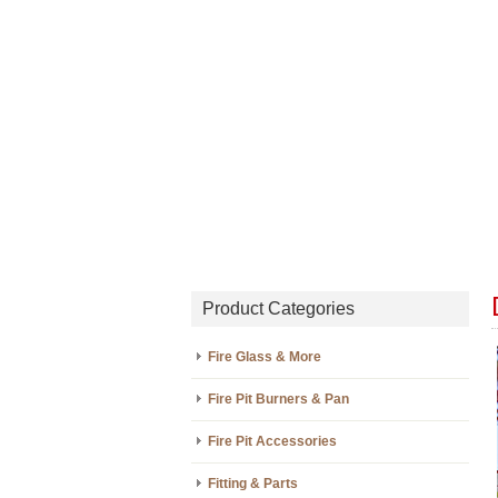
Product Categories
Fire Glass & More
Fire Pit Burners & Pan
Fire Pit Accessories
Fitting & Parts