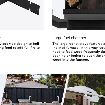
p
Large fuel chamber
y cooktop design to boil
The large rocket stove features 
g food to add full fire to
inclined furnace, in this way, yo
need to feed wood frequently du
cooking or bother to push the en
wood into the furnace.