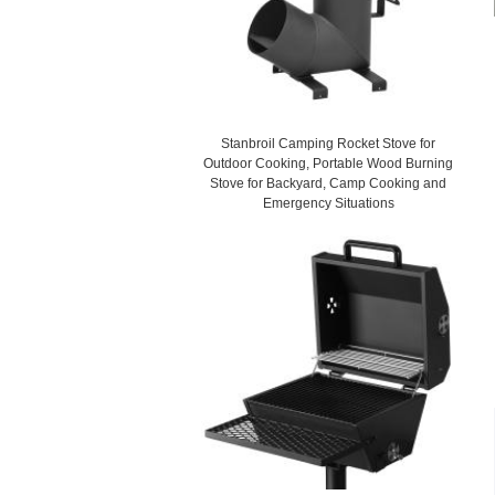
Stanbroil Camping Rocket Stove for
Outdoor Cooking, Portable Wood Burning
Stove for Backyard, Camp Cooking and
Emergency Situations