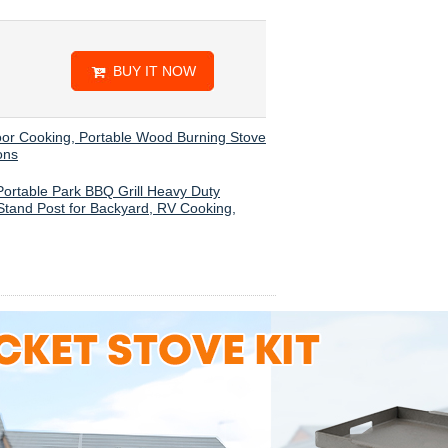
BUY IT NOW
oor Cooking, Portable Wood Burning Stove
ons
 Portable Park BBQ Grill Heavy Duty
 Stand Post for Backyard, RV Cooking,