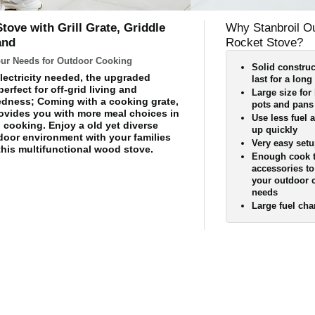
ove with Grill Grate, Griddle
Why Stanbroil O
and
Rocket Stove?
Your Needs for Outdoor Cooking
Solid construc
lectricity needed, the upgraded
last for a long
perfect for off-grid living and
Large size for 
dness; Coming with a cooking grate,
pots and pans
provides you with more meal choices in
Use less fuel 
cooking. Enjoy a old yet diverse
up quickly
tdoor environment with your families
Very easy set
this multifunctional wood stove.
Enough cook 
accessories t
your outdoor 
needs
Large fuel ch