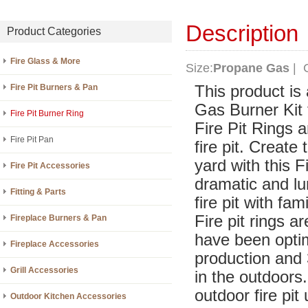
Description
Product Categories
Fire Glass & More
Size:
Propane Gas
| C
Fire Pit Burners & Pan
This product is
Gas Burner Kit 
Fire Pit Burner Ring
Fire Pit Rings 
Fire Pit Pan
fire pit. Create
yard with this 
Fire Pit Accessories
dramatic and lu
Fitting & Parts
fire pit with fam
Fire pit rings 
Fireplace Burners & Pan
have been optim
Fireplace Accessories
production and 3
Grill Accessories
in the outdoors.
outdoor fire pit
Outdoor Kitchen Accessories