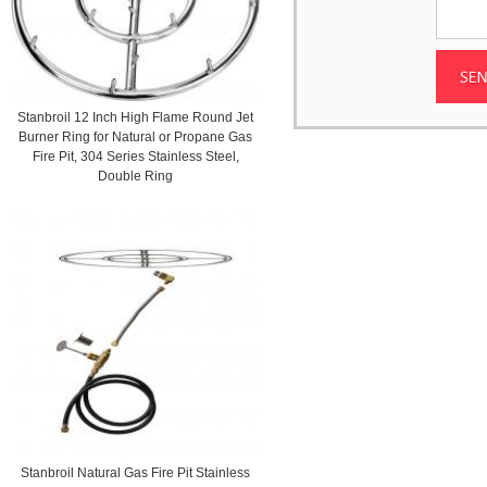
Stanbroil 12 Inch High Flame Round Jet
Burner Ring for Natural or Propane Gas
Fire Pit, 304 Series Stainless Steel,
Double Ring
Stanbroil Natural Gas Fire Pit Stainless