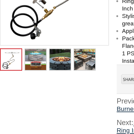
Ring
Inch
Styl
great
Appl
Pack
Flan
1 PS
Inst
Previ
Burner
Next:
Ring I