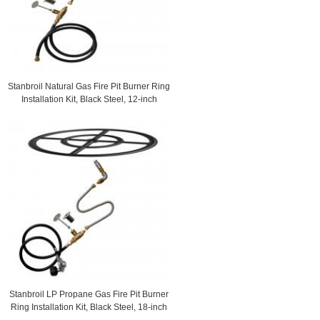
Stanbroil Natural Gas Fire Pit Burner Ring
Installation Kit, Black Steel, 12-inch
Stanbroil LP Propane Gas Fire Pit Burner
Ring Installation Kit, Black Steel, 18-inch