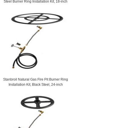
Steel Burner Ring Installation Kit, 18-inch
Stanbroil Natural Gas Fire Pit Burner Ring
Installation Kit, Black Steel, 24-inch