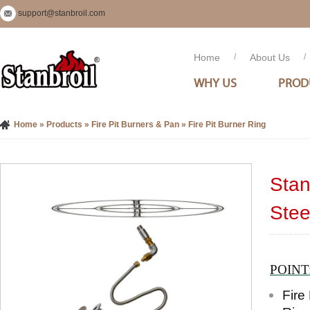
support@stanbroil.com
Home
/
About Us
/
WHY US
PROD
Home
»
Products
»
Fire Pit Burners & Pan
»
Fire Pit Burner Ring
Stan
Stee
POINT
Fire