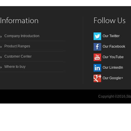
Information
Follow Us
Company Introduction
Our Twitter
Product Ranges
Our Facebook
Customer Center
Our YouTube
Where to buy
Our LinkedIn
Our Google+
Copyright ©2016,Sta