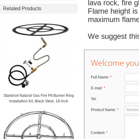
lava rock, fire g
Related Products
Flame height is 
maximum flame 
We suggest this
Welcome your
Full Name:
*
E-mail:
*
Stanbroil Natural Gas Fire Pit Burner Ring
Tel:
Installation Kit, Black Steel, 18-inch
Product Name:
*
Content:
*