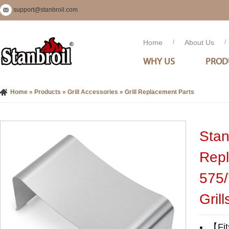
support@stanbroil.com
Home
/
About Us
/
WHY US
PROD
Home
»
Products
»
Grill Accessories
»
Grill Replacement Parts
Stan
Repl
575/
Grill
【Fit