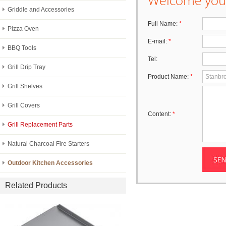
Griddle and Accessories
Full Name:
*
Pizza Oven
E-mail:
*
BBQ Tools
Tel:
Grill Drip Tray
Product Name:
*
Grill Shelves
Grill Covers
Content:
*
Grill Replacement Parts
Natural Charcoal Fire Starters
Outdoor Kitchen Accessories
Related Products