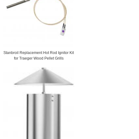
Stanbroil Replacement Hot Rod Ignitor Kit
for Traeger Wood Pellet Grills