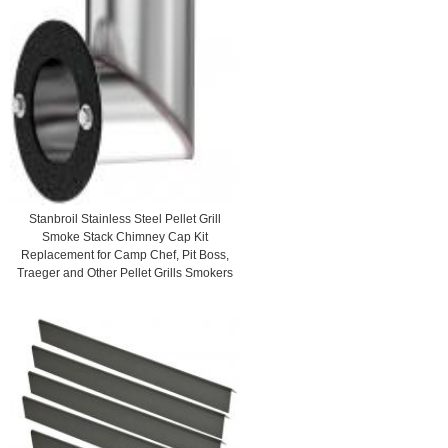
Stanbroil Stainless Steel Pellet Grill
Smoke Stack Chimney Cap Kit
Replacement for Camp Chef, Pit Boss,
Traeger and Other Pellet Grills Smokers