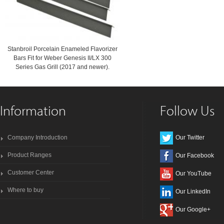
Stanbroil Porcelain Enameled Flavorizer
Bars Fit for Weber Genesis II/LX 300
Series Gas Grill (2017 and newer).
Information
Follow Us
Company Introduction
Our Twitter
Product Ranges
Our Facebook
Customer Center
Our YouTube
Where to buy
Our LinkedIn
Our Google+