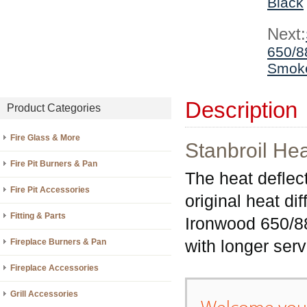
Black
Next:
650/88
Smoke
Description
Product Categories
Fire Glass & More
Stanbroil He
Fire Pit Burners & Pan
The heat deflect
Fire Pit Accessories
original heat d
Fitting & Parts
Ironwood 650/885
with longer serv
Fireplace Burners & Pan
Fireplace Accessories
Grill Accessories
Welcome your