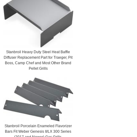
Stanbroil Heavy Duty Steel Heat Baffle
Diffuser Replacement Part for Traeger, Pit
Boss, Camp Chef and Most Other Brand
Pellet Grills
Stanbroil Porcelain Enameled Flavorizer
Bars Fit Weber Genesis II/LX 300 Series
(2017 and Newer) Gas Grills,