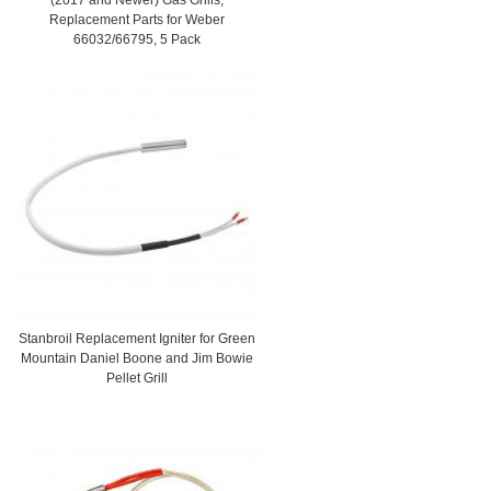
Replacement Parts for Weber
66032/66795, 5 Pack
Stanbroil Replacement Igniter for Green
Mountain Daniel Boone and Jim Bowie
Pellet Grill