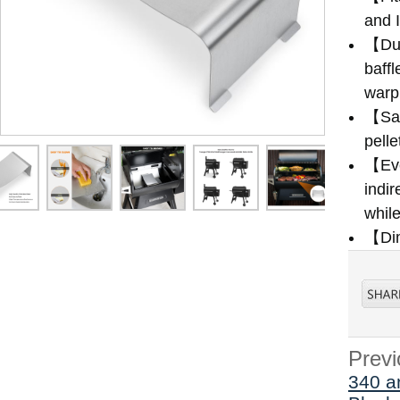
and 
【Dur
baffl
warpi
【Sav
pelle
【Eve
indir
while
【Dim
Previ
340 a