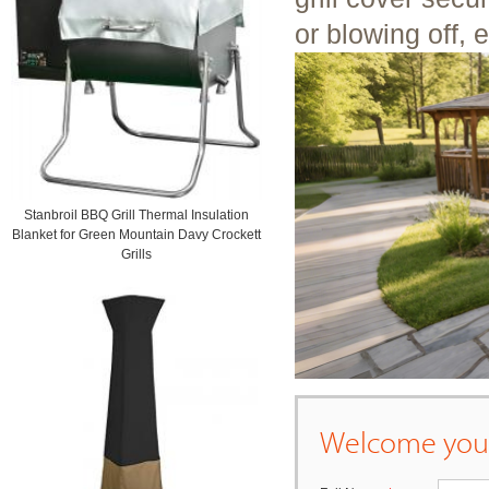
or blowing off, 
Stanbroil BBQ Grill Thermal Insulation
Blanket for Green Mountain Davy Crockett
Grills
Welcome your