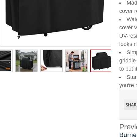
Made
cover r
Wate
cover w
UV-resi
looks 
Simp
griddle
to put 
Stan
you're 
Previ
Burne