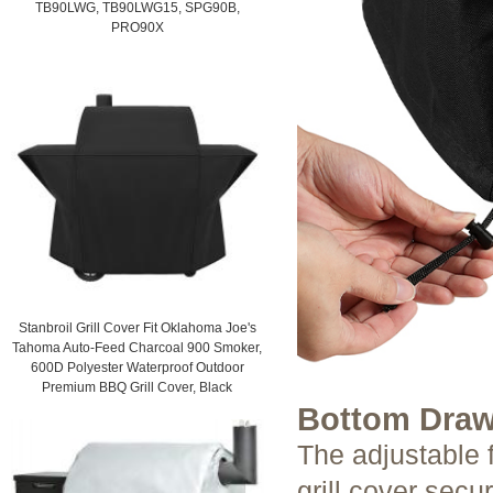
TB90LWG, TB90LWG15, SPG90B,
PRO90X
Stanbroil Grill Cover Fit Oklahoma Joe's
Tahoma Auto-Feed Charcoal 900 Smoker,
600D Polyester Waterproof Outdoor
Premium BBQ Grill Cover, Black
Bottom Draw
The adjustable 
grill cover secu