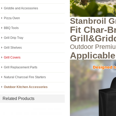
Griddle and Accessories
Pizza Oven
Stanbroil G
Fit Char-B
BBQ Tools
Grill&Grid
Grill Drip Tray
Outdoor Premiu
Grill Shelves
Applicabl
Grill Covers
Grill Replacement Parts
Natural Charcoal Fire Starters
Outdoor Kitchen Accessories
Related Products