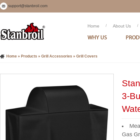
support@stanbroil.com
Home
/
About Us
/
WHY US
PROD
Home
»
Products
»
Grill Accessories
»
Grill Covers
Stan
3-Bu
Wate
Meas
Gas Gri