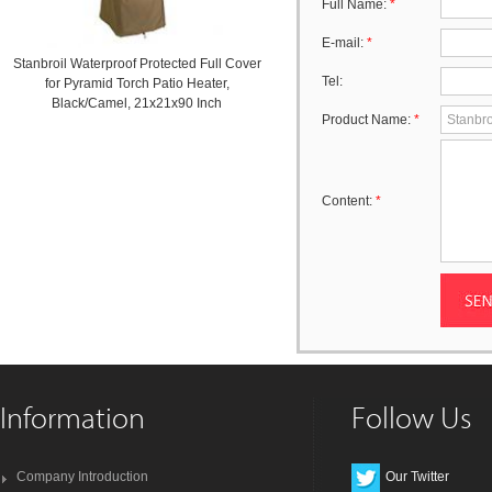
Full Name:
*
E-mail:
*
Stanbroil Waterproof Protected Full Cover
Tel:
for Pyramid Torch Patio Heater,
Black/Camel, 21x21x90 Inch
Product Name:
*
Content:
*
Information
Follow Us
Company Introduction
Our Twitter