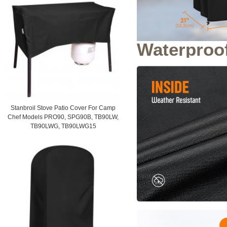
Waterproo
Stanbroil Stove Patio Cover For Camp
Chef Models PRO90, SPG90B, TB90LW,
TB90LWG, TB90LWG15