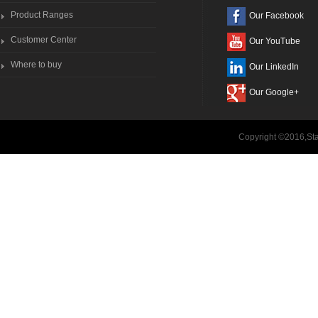
Product Ranges
Our Facebook
Customer Center
Our YouTube
Where to buy
Our LinkedIn
Our Google+
Copyright ©2016,Sta