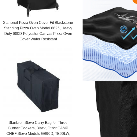
Stanbroil Pizza Oven Cover Fit Blackstone
Standing Pizza Oven Model 6825, Heavy
Duty 600D Polyester Canvas Pizza Oven
Cover Water Resistant
Stanbroil Stove Carry Bag for Three
Burner Cookers, Black, Fit for CAMP
CHEF Stove Models GB90D, TB90LW,