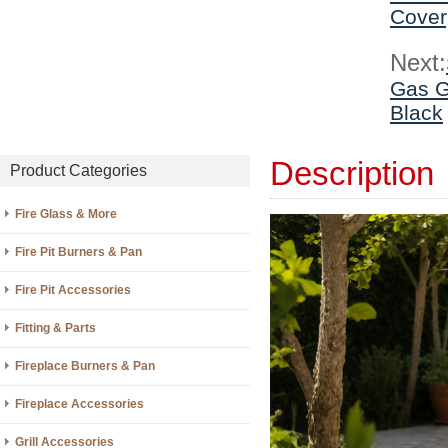
Cover
Next:
Gas G
Black
Description
Product Categories
Fire Glass & More
Fire Pit Burners & Pan
Fire Pit Accessories
Fitting & Parts
Fireplace Burners & Pan
Fireplace Accessories
Grill Accessories