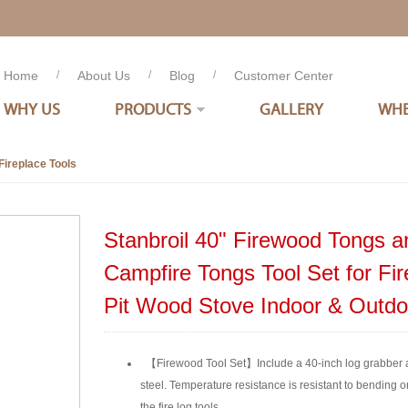
Home
/
About Us
/
Blog
/
Customer Center
WHY US
PRODUCTS
GALLERY
WHE
Fireplace Tools
Stanbroil 40" Firewood Tongs a
Campfire Tongs Tool Set for Fi
Pit Wood Stove Indoor & Outd
【Firewood Tool Set】Include a 40-inch log grabber a
steel. Temperature resistance is resistant to bending o
the fire log tools.