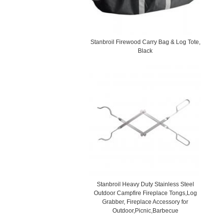
Stanbroil Firewood Carry Bag & Log Tote,
Black
Stanbroil Heavy Duty Stainless Steel
Outdoor Campfire Fireplace Tongs,Log
Grabber, Fireplace Accessory for
Outdoor,Picnic,Barbecue