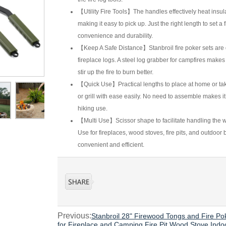
【Utility Fire Tools】The handles effectively heat insul
making it easy to pick up. Just the right length to set 
convenience and durability.
【Keep A Safe Distance】Stanbroil fire poker sets are d
fireplace logs. A steel log grabber for campfires makes i
stir up the fire to burn better.
【Quick Use】Practical lengths to place at home or take
or grill with ease easily. No need to assemble makes it
hiking use.
【Multi Use】Scissor shape to facilitate handling the w
Use for fireplaces, wood stoves, fire pits, and outdoor
convenient and efficient.
Previous:
Stanbroil 28" Firewood Tongs and Fire Po
for Fireplace and Camping Fire Pit Wood Stove Ind