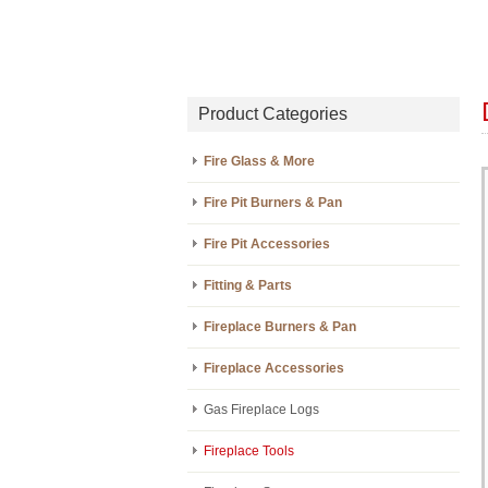
Product Categories
Fire Glass & More
Fire Pit Burners & Pan
Fire Pit Accessories
Fitting & Parts
Fireplace Burners & Pan
Fireplace Accessories
Gas Fireplace Logs
Fireplace Tools