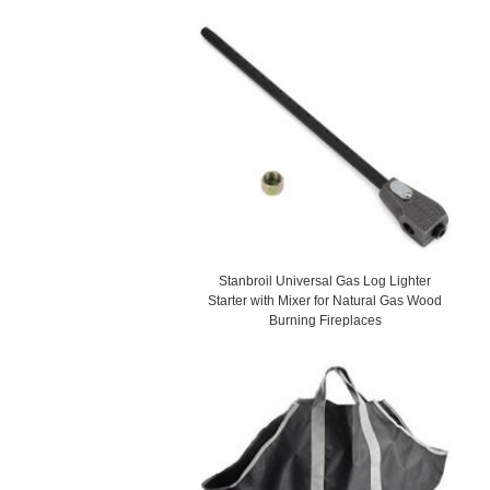
Stanbroil Universal Gas Log Lighter
Starter with Mixer for Natural Gas Wood
Burning Fireplaces