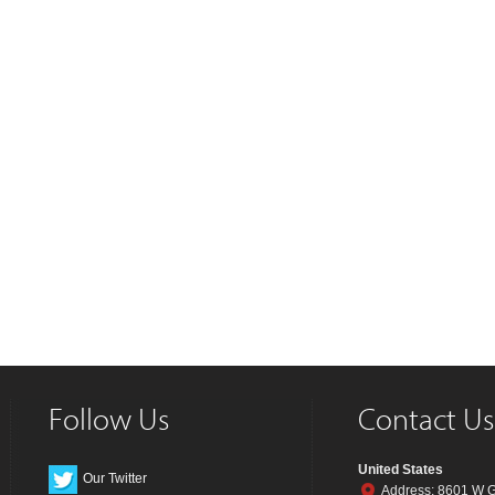
Follow Us
Contact Us
United States
Our Twitter
Address: 8601 W G