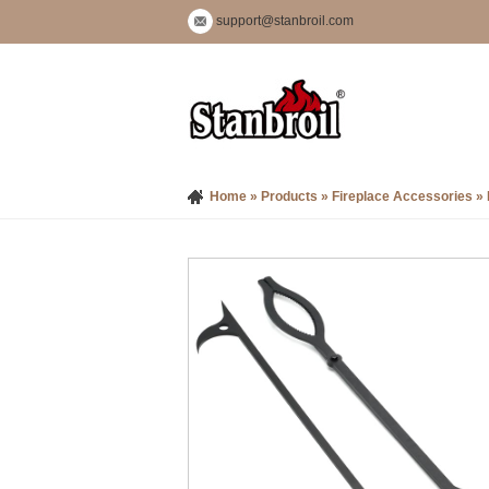
support@stanbroil.com
Home
»
Products
»
Fireplace Accessories
»