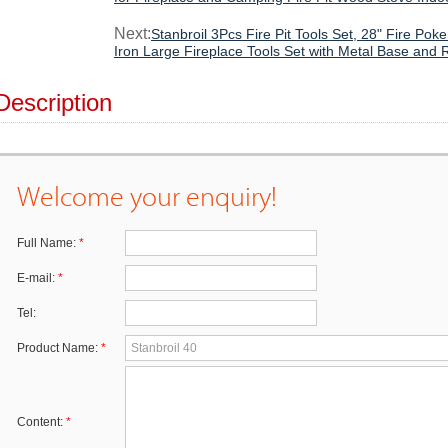
Next:
Stanbroil 3Pcs Fire Pit Tools Set, 28" Fire Po
Iron Large Fireplace Tools Set with Metal Base and 
Description
Welcome your enquiry!
Full Name:
*
E-mail:
*
Tel:
Product Name:
*
Content:
*