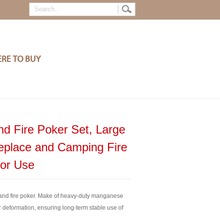
RE TO BUY
nd Fire Poker Set, Large
replace and Camping Fire
oor Use
nd fire poker. Make of heavy-duty manganese
r deformation, ensuring long-term stable use of