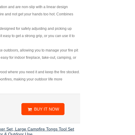
ation and are non-slip with a linear design
a fire and not get your hands too hot. Combines
esigned for safely adjusting and picking up
t easy to get a strong grip, or you can use it to
 outdoors, allowing you to manage your fire pit
 easy for indoor fireplace, take-out, camping, or
ood where you need it and keep the fire stocked.
 bonfires, making your outdoor life more
BUY IT NOW
ker Set, Large Campfire Tongs Tool Set
oor & Outdoor Use