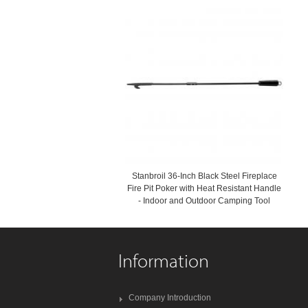
Stanbroil 36-Inch Black Steel Fireplace
Fire Pit Poker with Heat Resistant Handle
- Indoor and Outdoor Camping Tool
Information
Company Introduction