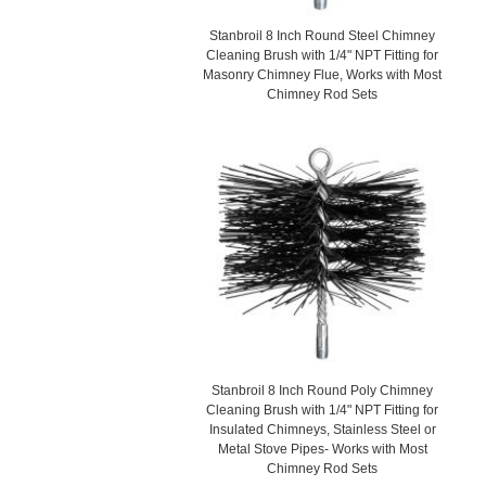
Stanbroil 8 Inch Round Steel Chimney
Cleaning Brush with 1/4" NPT Fitting for
Masonry Chimney Flue, Works with Most
Chimney Rod Sets
Stanbroil 8 Inch Round Poly Chimney
Cleaning Brush with 1/4" NPT Fitting for
Insulated Chimneys, Stainless Steel or
Metal Stove Pipes- Works with Most
Chimney Rod Sets