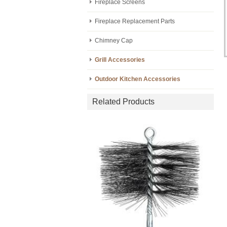
Fireplace Screens
Fireplace Replacement Parts
Chimney Cap
Grill Accessories
Outdoor Kitchen Accessories
Related Products