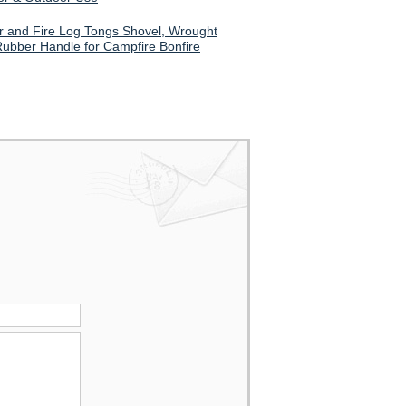
ker and Fire Log Tongs Shovel, Wrought
Rubber Handle for Campfire Bonfire