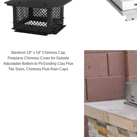
Stanbroil 19" x 19" Chimney Cap,
Fireplace Chimney Cover for Outside
Adjustable Bottom to Fit Existing Clay Flue
Tile Sizes, Chimney Flue Rain Caps