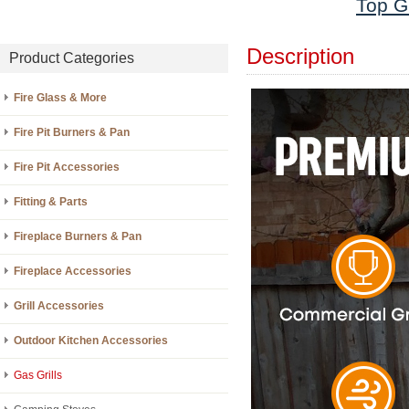
Top Gr
Description
Product Categories
Fire Glass & More
Fire Pit Burners & Pan
Fire Pit Accessories
Fitting & Parts
Fireplace Burners & Pan
Fireplace Accessories
Grill Accessories
Outdoor Kitchen Accessories
Gas Grills