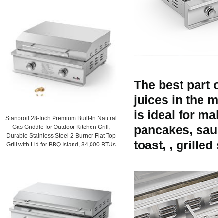
The best part o
juices in the m
is ideal for m
Stanbroil 28-Inch Premium Built-In Natural
Gas Griddle for Outdoor Kitchen Grill,
pancakes, sau
Durable Stainless Steel 2-Burner Flat Top
toast, , grille
Grill with Lid for BBQ Island, 34,000 BTUs