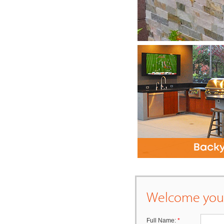
Welcome your
Full Name:
*