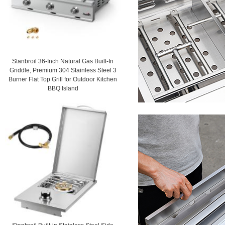
Stanbroil 36-Inch Natural Gas Built-In
Griddle, Premium 304 Stainless Steel 3
Burner Flat Top Grill for Outdoor Kitchen
BBQ Island