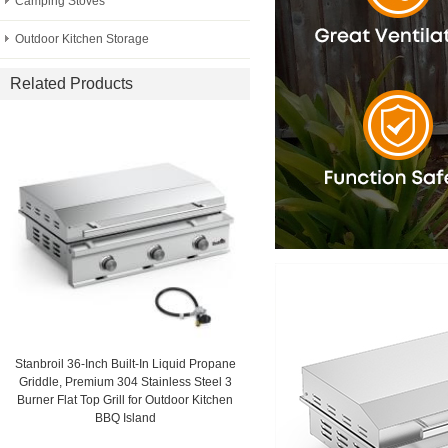
Camping Stoves
Outdoor Kitchen Storage
Related Products
Stanbroil 36-Inch Built-In Liquid Propane
Griddle, Premium 304 Stainless Steel 3
Burner Flat Top Grill for Outdoor Kitchen
BBQ Island