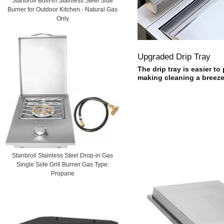
Stanbroil Built-in Stainless Steel Side
Burner for Outdoor Kitchen - Natural Gas
Only
Upgraded Drip Tray
The drip tray is easier to
making cleaning a breeze
Stanbroil Stainless Steel Drop-in Gas
Single Side Grill Burner Gas Type:
Propane