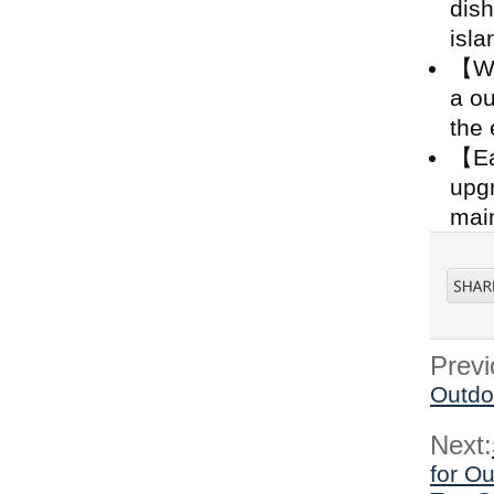
dish
isla
【We
a ou
the 
【Ea
upgr
main
Previ
Outdo
Next:
for Ou