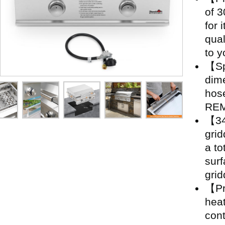
of 3
for 
qual
to y
【Sp
dime
hos
REM
【34
grid
a to
surf
grid
【Pr
heat
cont