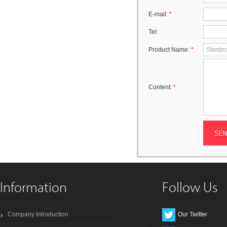
E-mail:
*
Tel:
Product Name:
*
Content:
*
Information
Follow Us
Company Introduction
Our Twitter