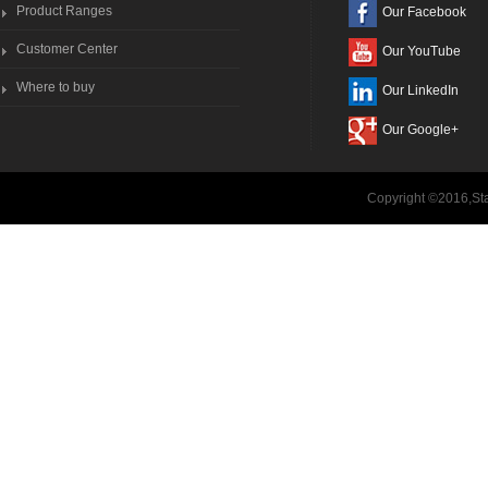
Product Ranges
Our Facebook
Customer Center
Our YouTube
Where to buy
Our LinkedIn
Our Google+
Copyright ©2016,Sta