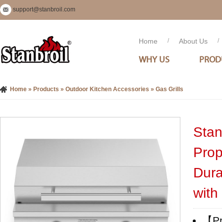
support@stanbroil.com
Home
/
About Us
/
WHY US
PROD
Home
»
Products
»
Outdoor Kitchen Accessories
»
Gas Grills
Stan
Prop
Dura
with
【Pro