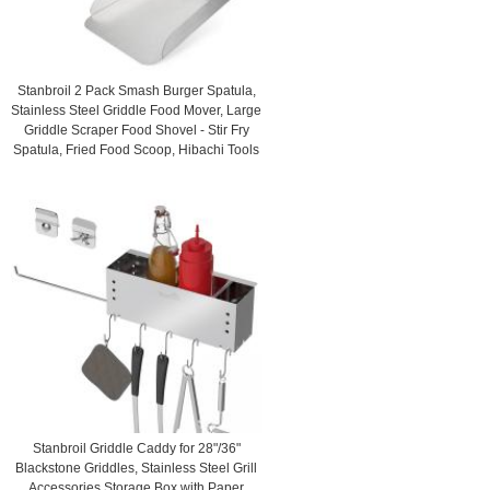
Stanbroil 2 Pack Smash Burger Spatula,
Stainless Steel Griddle Food Mover, Large
Griddle Scraper Food Shovel - Stir Fry
Spatula, Fried Food Scoop, Hibachi Tools
Stanbroil Griddle Caddy for 28"/36"
Blackstone Griddles, Stainless Steel Grill
Accessories Storage Box with Paper