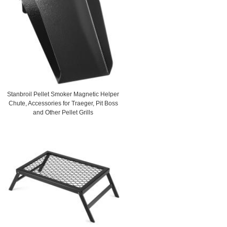
Stanbroil Pellet Smoker Magnetic Helper
Chute, Accessories for Traeger, Pit Boss
and Other Pellet Grills