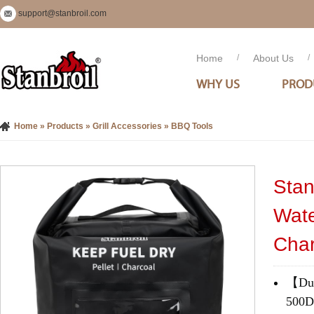
support@stanbroil.com
Home
/
About Us
/
WHY US
PROD
Home
»
Products
»
Grill Accessories
»
BBQ Tools
Stan
Wate
Char
【Dura
500D*