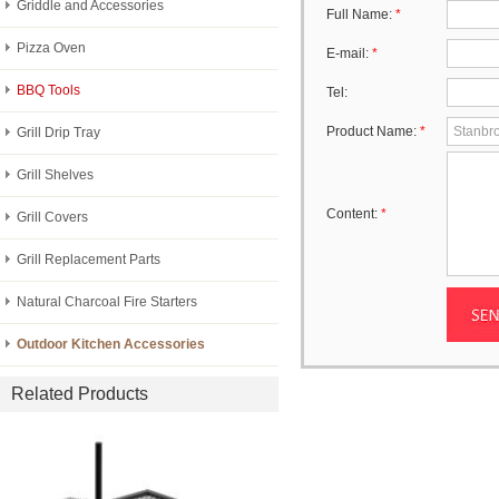
Griddle and Accessories
Full Name:
*
Pizza Oven
E-mail:
*
BBQ Tools
Tel:
Product Name:
*
Grill Drip Tray
Grill Shelves
Content:
*
Grill Covers
Grill Replacement Parts
Natural Charcoal Fire Starters
Outdoor Kitchen Accessories
Related Products