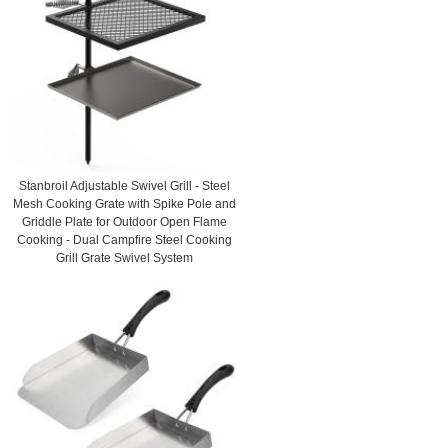
Stanbroil Adjustable Swivel Grill - Steel
Mesh Cooking Grate with Spike Pole and
Griddle Plate for Outdoor Open Flame
Cooking - Dual Campfire Steel Cooking
Grill Grate Swivel System