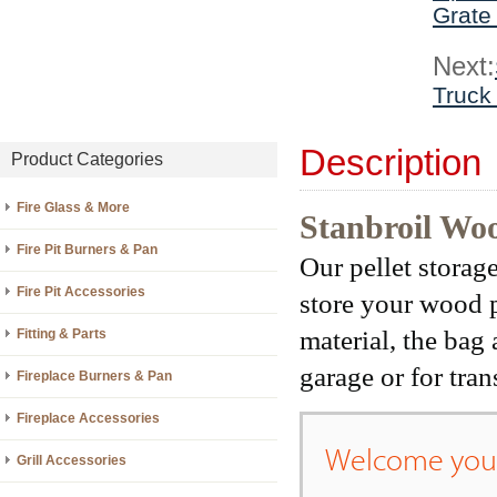
Grate
Next:
Truck
Description
Product Categories
Fire Glass & More
Stanbroil Woo
Fire Pit Burners & Pan
Our pellet storag
Fire Pit Accessories
store your wood p
material, the bag 
Fitting & Parts
garage or for tran
Fireplace Burners & Pan
Fireplace Accessories
Welcome your
Grill Accessories