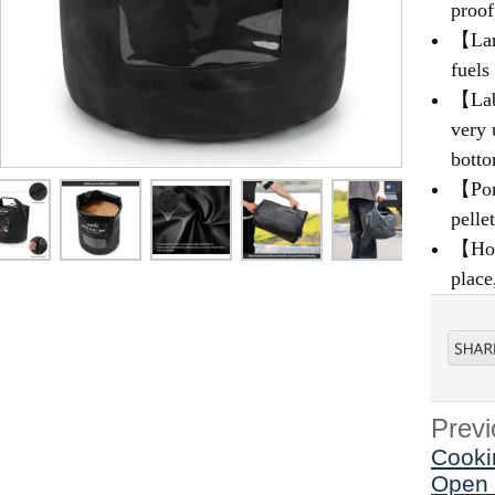
proof
【Larg
fuels
【Labe
very 
botto
【Port
pelle
【How 
place
Previ
Cooki
Open 