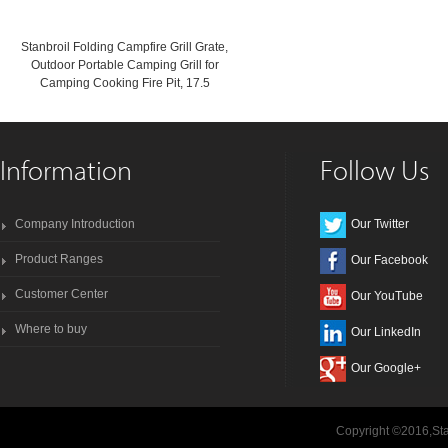
Stanbroil Folding Campfire Grill Grate,
Outdoor Portable Camping Grill for
Camping Cooking Fire Pit, 17.5
Information
Follow Us
Company Introduction
Our Twitter
Product Ranges
Our Facebook
Customer Center
Our YouTube
Where to buy
Our LinkedIn
Our Google+
Copyright ©2016,Sta