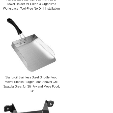
Towel Holder for Clean & Organized
Workspace, Tool-Free No Drill Installation
Stanbroil Stainless Steel Griddle Food
Mover Smash Burger Food Shovel Grill
Spatula Great for Stir Fry and Move Food,
13"