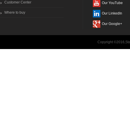
Customer Center
Our YouTube
Where to buy
Our LinkedIn
Our Google+
Copyright ©2016,Sta