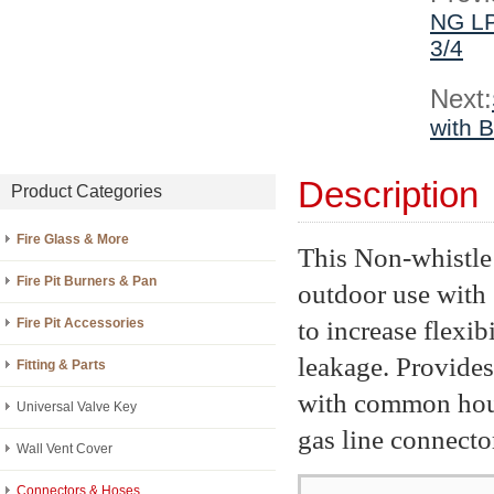
NG LP
3/4
Next:
with B
Description
Product Categories
Fire Glass & More
This Non-whistle 
Fire Pit Burners & Pan
outdoor use with 
to increase flexib
Fire Pit Accessories
leakage. Provides
Fitting & Parts
with common hous
Universal Valve Key
gas line connector
Wall Vent Cover
Connectors & Hoses