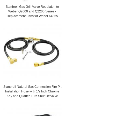
Stanbroil Gas Grill Valve Regulator for
Weber Q2000 and Q2200 Series -
Replacement Parts for Weber 64865
Stanbroil Natural Gas Connection Fire Pit
Installation Hose with 1/2 Inch Chrome
Key and Quarter-Turn Shut-Off Valve