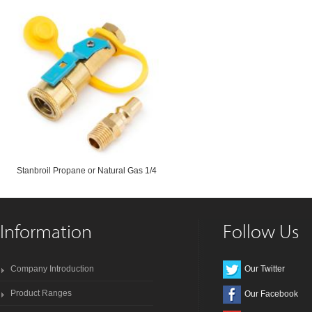
Stanbroil Propane or Natural Gas 1/4
Information
Follow Us
Company Introduction
Our Twitter
Product Ranges
Our Facebook