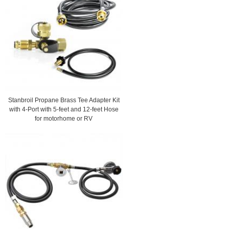
Stanbroil Propane Brass Tee Adapter Kit
with 4-Port with 5-feet and 12-feet Hose
for motorhome or RV