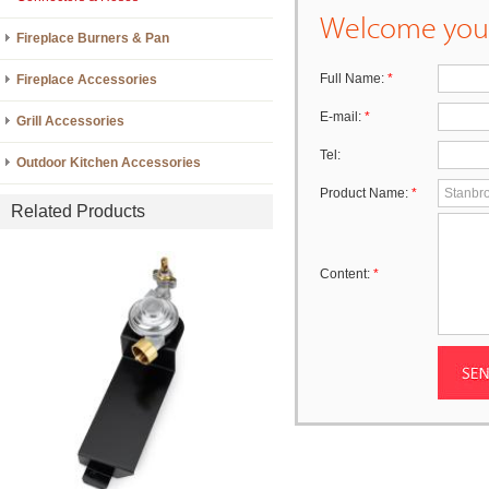
Welcome your
Fireplace Burners & Pan
Full Name:
*
Fireplace Accessories
E-mail:
*
Grill Accessories
Tel:
Outdoor Kitchen Accessories
Product Name:
*
Related Products
Content:
*