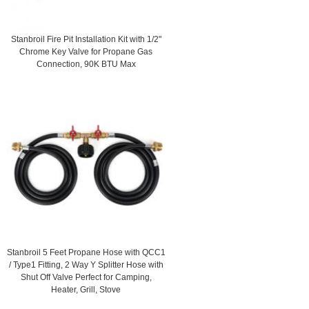
Stanbroil Fire Pit Installation Kit with 1/2"
Chrome Key Valve for Propane Gas
Connection, 90K BTU Max
Stanbroil 5 Feet Propane Hose with QCC1
/ Type1 Fitting, 2 Way Y Splitter Hose with
Shut Off Valve Perfect for Camping,
Heater, Grill, Stove