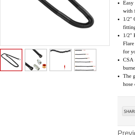
Easy 
with 
1/2" 
fittin
1/2" 
Flare
for y
CSA c
burne
The g
hose 
Previ