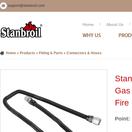
support@stanbroil.com
Home
/
About Us
/
WHY US
PROD
Home
»
Products
»
Fitting & Parts
»
Connectors & Hoses
Stan
Gas 
Fire
Point: