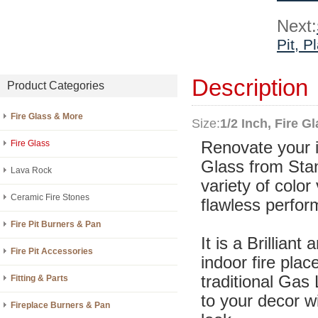
Next:
Pit, P
Description
Product Categories
Fire Glass & More
Size:
1/2 Inch, Fire G
Fire Glass
Renovate your in
Glass from Stan
Lava Rock
variety of color
Ceramic Fire Stones
flawless perfor
Fire Pit Burners & Pan
It is a Brilliant
Fire Pit Accessories
indoor fire plac
traditional Gas
Fitting & Parts
to your decor w
Fireplace Burners & Pan