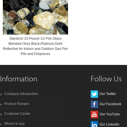
Stanbroil 10-Pound 1/2 Fire Glass
Blended Onyx Black,Platinum,Gold
Reflective for Indoor and Outdoor Gas Fire
Pits and Fireplaces
Information
Follow Us
Company Introduction
Our Twitter
Product Ranges
Our Facebook
Customer Center
Our YouTube
Where to buy
Our LinkedIn