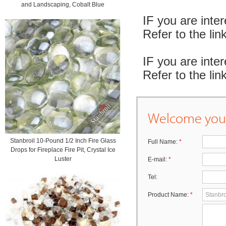
and Landscaping, Cobalt Blue
IF you are inte
Refer to the l
IF you are inte
Refer to the l
Welcome your
Stanbroil 10-Pound 1/2 Inch Fire Glass
Full Name:
*
Drops for Fireplace Fire Pit, Crystal Ice
Luster
E-mail:
*
Tel:
Product Name:
*