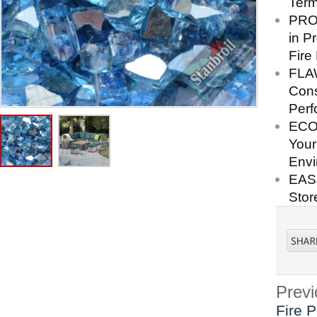
Term
PRO
in P
Fire
FLA
Cons
Perf
ECO-
Your
Envi
EASY
Stor
Previ
Fire P