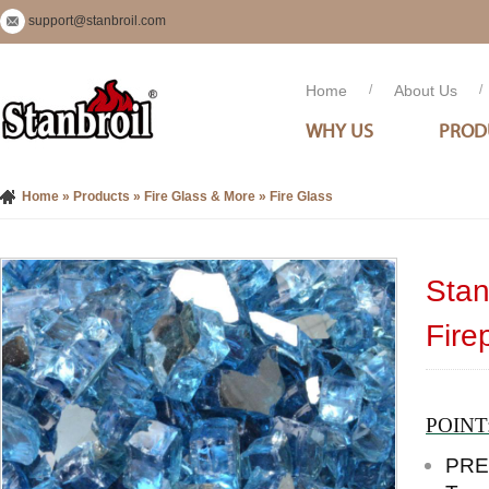
support@stanbroil.com
Home
/
About Us
/
WHY US
PROD
Home
»
Products
»
Fire Glass & More
»
Fire Glass
Stan
Fire
POINT
PRE