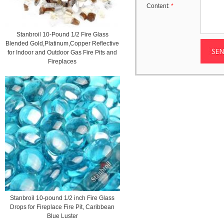
Content:
*
Stanbroil 10-Pound 1/2 Fire Glass
Blended Gold,Platinum,Copper Reflective
for Indoor and Outdoor Gas Fire Pits and
Fireplaces
Stanbroil 10-pound 1/2 inch Fire Glass
Drops for Fireplace Fire Pit, Caribbean
Blue Luster