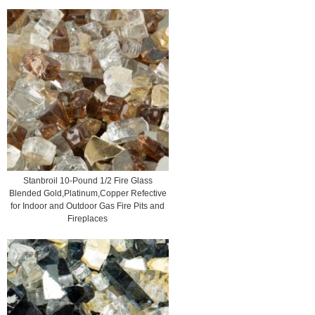
Stanbroil 10-Pound 1/2 Fire Glass
Blended Gold,Platinum,Copper Refective
for Indoor and Outdoor Gas Fire Pits and
Fireplaces