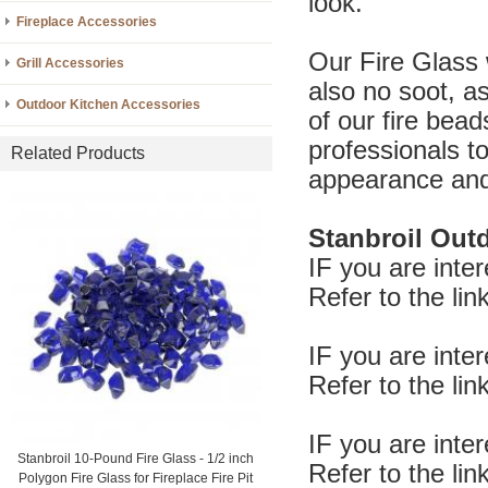
look.
Fireplace Accessories
Our Fire Glass 
Grill Accessories
also no soot, as
Outdoor Kitchen Accessories
of our fire bead
professionals t
Related Products
appearance and
Stanbroil Outd
IF you are inte
Refer to the l
IF you are inte
Refer to the l
IF you are inte
Stanbroil 10-Pound Fire Glass - 1/2 inch
Refer to the l
Polygon Fire Glass for Fireplace Fire Pit