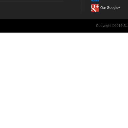
Our Google+
Copyright ©2016,Sta