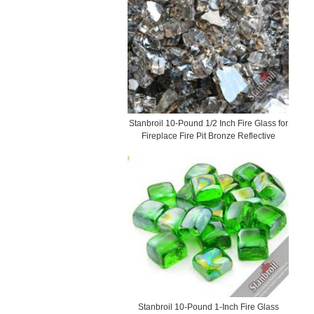
Stanbroil 10-Pound 1/2 Inch Fire Glass for
Fireplace Fire Pit Bronze Reflective
Stanbroil 10-Pound 1-Inch Fire Glass