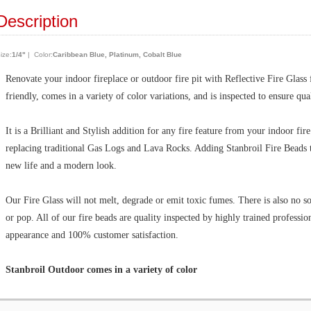
Description
ize:
1/4"
| Color:
Caribbean Blue, Platinum, Cobalt Blue
Renovate your indoor fireplace or outdoor fire pit with Reflective Fire Glass
friendly, comes in a variety of color variations, and is inspected to ensure qu
It is a Brilliant and Stylish addition for any fire feature from your indoor fir
replacing traditional Gas Logs and Lava Rocks. Adding Stanbroil Fire Beads t
new life and a modern look.
Our Fire Glass will not melt, degrade or emit toxic fumes. There is also no so
or pop. All of our fire beads are quality inspected by highly trained professi
appearance and 100% customer satisfaction.
Stanbroil Outdoor comes in a variety of color