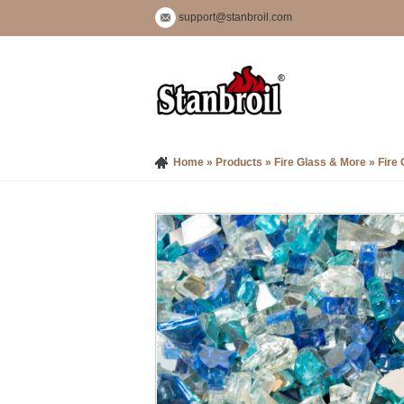
support@stanbroil.com
Home
»
Products
»
Fire Glass & More
»
Fire 