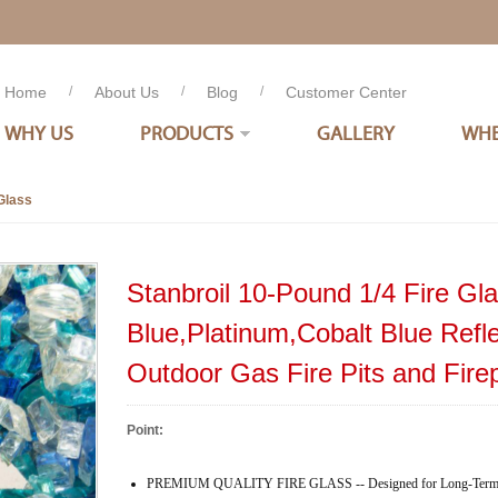
Home
/
About Us
/
Blog
/
Customer Center
WHY US
PRODUCTS
GALLERY
WHE
Glass
Stanbroil 10-Pound 1/4 Fire Gl
Blue,Platinum,Cobalt Blue Refle
Outdoor Gas Fire Pits and Fire
Point:
PREMIUM QUALITY FIRE GLASS -- Designed for Long-Term H