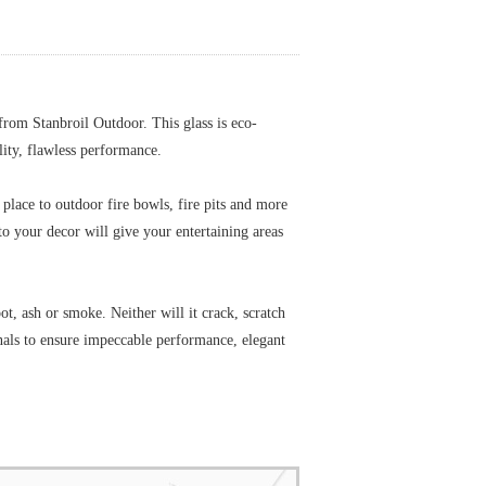
 from Stanbroil Outdoor. This glass is eco-
ality, flawless performance.
e place to outdoor fire bowls, fire pits and more
o your decor will give your entertaining areas
ot, ash or smoke. Neither will it crack, scratch
onals to ensure impeccable performance, elegant