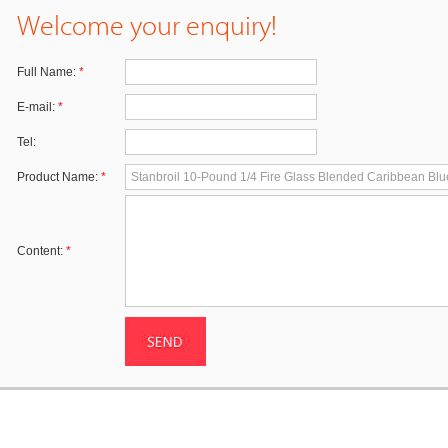
Welcome your enquiry!
Full Name:
*
E-mail:
*
Tel:
Product Name:
*
Content:
*