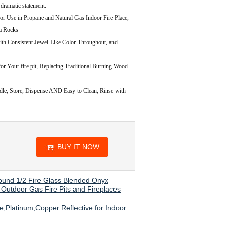
 dramatic statement.
in Propane and Natural Gas Indoor Fire Place,
va Rocks
onsistent Jewel-Like Color Throughout, and
or Your fire pit, Replacing Traditional Burning Wood
 Store, Dispense AND Easy to Clean, Rinse with
BUY IT NOW
Pound 1/2 Fire Glass Blended Onyx
d Outdoor Gas Fire Pits and Fireplaces
,Platinum,Copper Reflective for Indoor