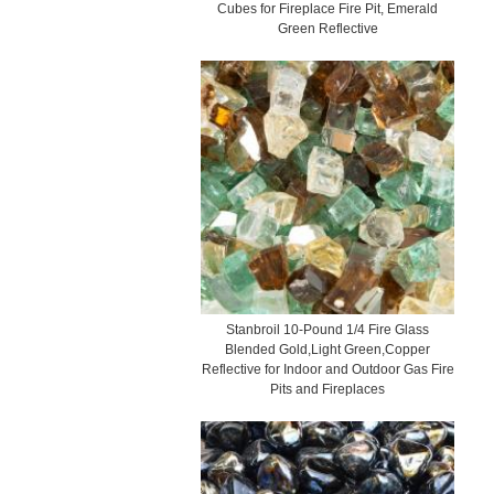
Cubes for Fireplace Fire Pit, Emerald
Green Reflective
Stanbroil 10-Pound 1/4 Fire Glass
Blended Gold,Light Green,Copper
Reflective for Indoor and Outdoor Gas Fire
Pits and Fireplaces