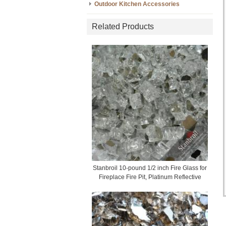
Outdoor Kitchen Accessories
Related Products
Stanbroil 10-pound 1/2 inch Fire Glass for
Fireplace Fire Pit, Platinum Reflective