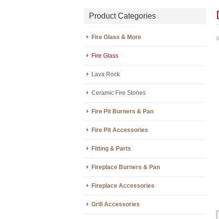
Product Categories
Fire Glass & More
S
Fire Glass
Lava Rock
Ceramic Fire Stones
Fire Pit Burners & Pan
Fire Pit Accessories
Fitting & Parts
Fireplace Burners & Pan
Fireplace Accessories
Grill Accessories