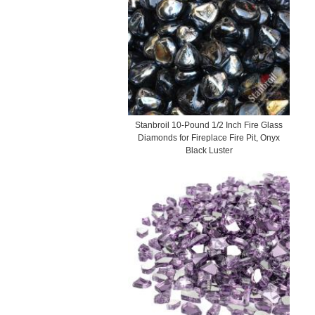
Stanbroil 10-Pound 1/2 Inch Fire Glass
Diamonds for Fireplace Fire Pit, Onyx
Black Luster