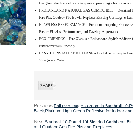
fire glass blends are ultra-contemporary, providing a luxurious and
PROPANE AND NATURAL GAS COMPATIBLE -- Designed for Use 
Fire Pits, Outdoor Fire Bowls, Replaces Existing Gas Logs & La
FLAWLESS PERFORMANCE -- Premium Tempering Process with C
Ensure Flawless Performance, and Dazzling Appearance
ECO-FRIENDLY -- Fire Glass is a Brilliant and Stylish Addition f
Environmentally Friendly
EASY TO INSTALL AND CLEANR-- Fire Glass is Easy to Handle,
Vinegar and Water
Previous:
Roll over image to zoom in Stanbroil 10-
Black,Platinum,Light Green Reflective for Indoor an
Next:
Stanbroil 10-Pound 1/4 Blended Caribbean Blue
and Outdoor Gas Fire Pits and Fireplaces