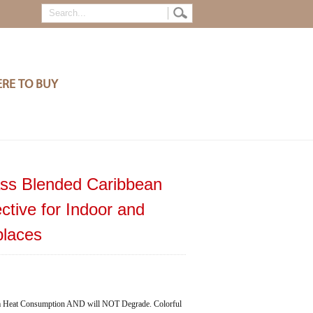
RE TO BUY
ass Blended Caribbean
ctive for Indoor and
places
eat Consumption AND will NOT Degrade. Colorful