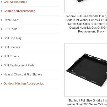
Grill Accessories
Griddle and Accessories
Stanbroil Full Size Griddle Insert
Pizza Oven
Griddle for Weber Genesis II & I
Series Gas Grills, 4-Burner C
Coated Nonstick Gas Grill Gr
BBQ Tools
Replacement, Black
Grill Drip Tray
Grill Shelves
Grill Covers
Grill Replacement Parts
Natural Charcoal Fire Starters
Outdoor Kitchen Accessories
Stanbroil Full Size Griddle Inse
Weber Spirit 200 Series 2-Bur