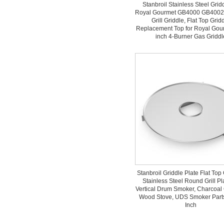
Stanbroil Stainless Steel Gridd
Royal Gourmet GB4000 GB4002
Grill Griddle, Flat Top Grid
Replacement Top for Royal Gou
inch 4-Burner Gas Griddl
Stanbroil Griddle Plate Flat Top 
Stainless Steel Round Grill Pla
Vertical Drum Smoker, Charcoal 
Wood Stove, UDS Smoker Parts
Inch