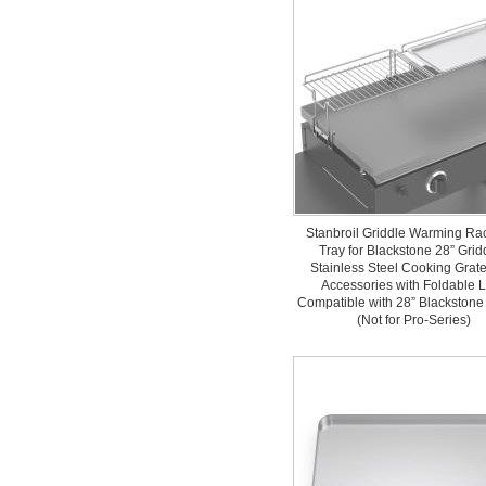
Stanbroil Griddle Warming Ra
Tray for Blackstone 28” Grid
Stainless Steel Cooking Gra
Accessories with Foldable 
Compatible with 28” Blackstone
(Not for Pro-Series)