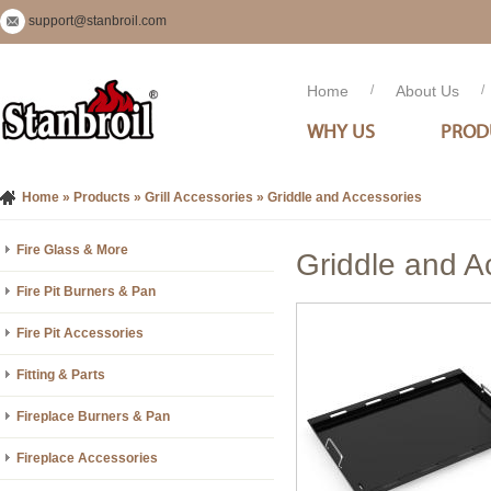
support@stanbroil.com
Home
/
About Us
/
WHY US
PROD
Home
»
Products
»
Grill Accessories
»
Griddle and Accessories
Fire Glass & More
Griddle and A
Fire Pit Burners & Pan
Fire Pit Accessories
Fitting & Parts
Fireplace Burners & Pan
Fireplace Accessories