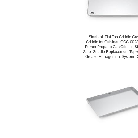
Stanbroil Flat Top Griddle Gas
Griddle for Cuisinart CGG-0028
Burner Propane Gas Griddle, St
Steel Griddle Replacement Top 
Grease Management System - 