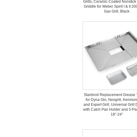
Grills, Ceramic Coated Nonstick 
Griddle for Weber Spirit I & II 2
Gas Grill, Black
Stanbroil Replacement Grease 
for Dyna Glo, Nexgrill, Kenmo
and Expert Grill, Universal Grill
with Catch Pan Holder and 5-Pac
18”-24”