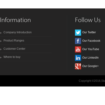
Information
Follow Us
Company Introduction
Our Twitter
Product Ranges
Our Facebook
Customer Center
Our YouTube
Where to buy
Our LinkedIn
Our Google+
Copyright ©2016,Sta